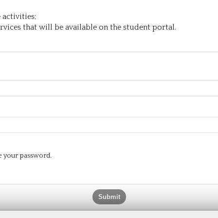
activities;
vices that will be available on the student portal.
te your password.