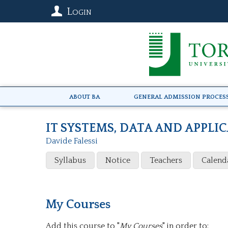
Login
About BA
General Admission Proces
IT SYSTEMS, DATA AND APPLI
Davide Falessi
Syllabus
Notice
Teachers
Calend
My Courses
Add this course to "
My Courses
" in order to: