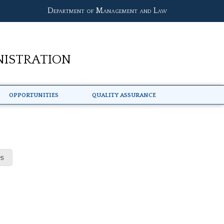
Department of Management and Law
nistration
Opportunities
Quality Assurance
s