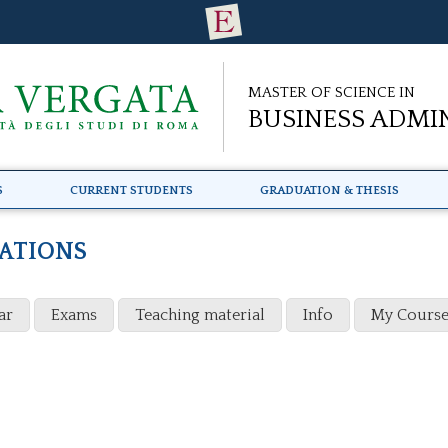
Master of Science in
Business Admi
s
Current Students
Graduation & Thesis
CATIONS
ar
Exams
Teaching material
Info
My Course