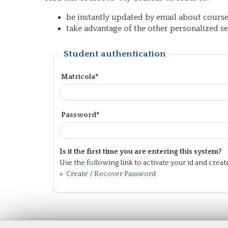
be instantly updated by email about course 
take advantage of the other personalized ser
Student authentication
Matricola*
Password*
Is it the first time you are entering this system?
Use the following link to activate your id and crea
»
Create / Recover Password