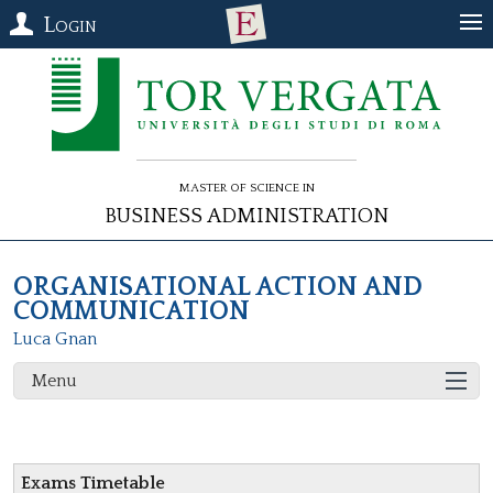
Login
Master of Science in
Business Administration
ORGANISATIONAL ACTION AND
COMMUNICATION
Luca Gnan
Menu
Exams Timetable