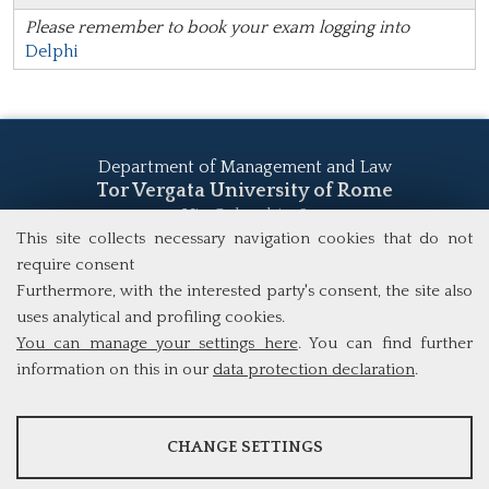
Please remember to book your exam logging into
Delphi
Department of Management and Law
Tor Vergata University of Rome
Via Columbia, 2
00133 Rome (Italy)
This site collects necessary navigation cookies that do not
Tel. +39 06 7259 5555
require consent
study@mscba.uniroma2.it
Furthermore, with the interested party's consent, the site also
uses analytical and profiling cookies.
You can manage your settings here
. You can find further
information on this in our
data protection declaration
.
ANALYSES
CHANGE SETTINGS
Tools that collect anonymous data about website usage and
functionality. We use this information to improve our products,