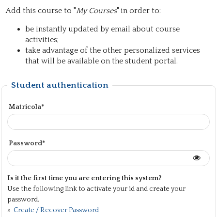
Add this course to "
My Courses
" in order to:
be instantly updated by email about course
activities;
take advantage of the other personalized services
that will be available on the student portal.
Student authentication
Matricola*
Password*
Is it the first time you are entering this system?
Use the following link to activate your id and create your
password.
»
Create / Recover Password