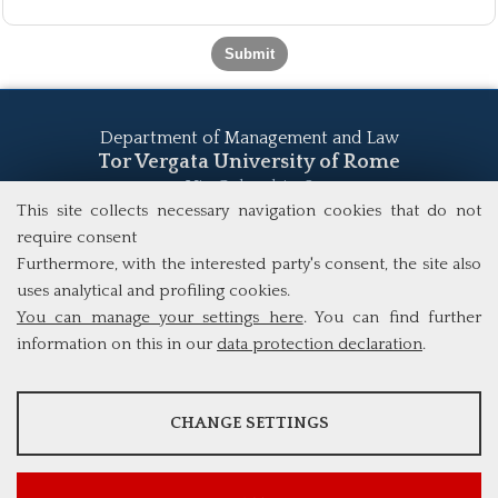
Department of Management and Law
Tor Vergata University of Rome
Via Columbia, 2
00133 Rome (Italy)
This site collects necessary navigation cookies that do not
Tel. +39 06 7259 5555
require consent
study@mscba.uniroma2.it
Furthermore, with the interested party's consent, the site also
uses analytical and profiling cookies.
You can manage your settings here
. You can find further
information on this in our
data protection declaration
.
ANALYSES
CHANGE SETTINGS
Tools that collect anonymous data about website usage and
functionality. We use this information to improve our products,
services and user experience.