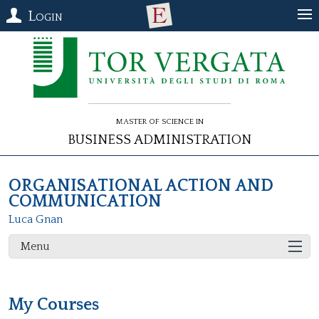
Login
Master of Science in
Business Administration
ORGANISATIONAL ACTION AND
COMMUNICATION
Luca Gnan
Menu
My Courses