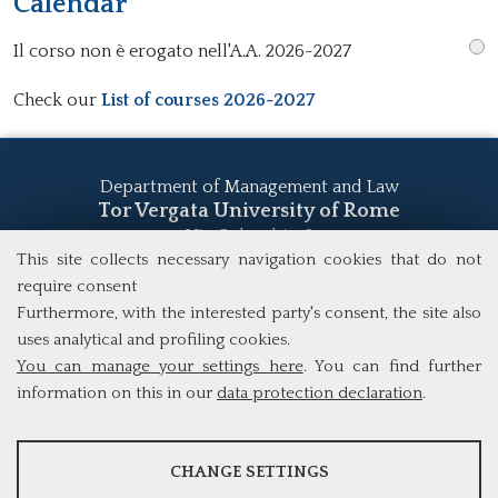
Calendar
Il corso non è erogato nell'A.A. 2026-2027
Check our
List of courses 2026-2027
Department of Management and Law
Tor Vergata University of Rome
Via Columbia, 2
00133 Rome (Italy)
This site collects necessary navigation cookies that do not
Tel. +39 06 7259 5555
require consent
study@mscba.uniroma2.it
Furthermore, with the interested party's consent, the site also
uses analytical and profiling cookies.
You can manage your settings here
. You can find further
information on this in our
data protection declaration
.
ANALYSES
CHANGE SETTINGS
Tools that collect anonymous data about website usage and