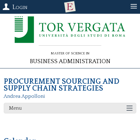
Login
Master of Science in
Business Administration
PROCUREMENT SOURCING AND
SUPPLY CHAIN STRATEGIES
Andrea Appolloni
Menu