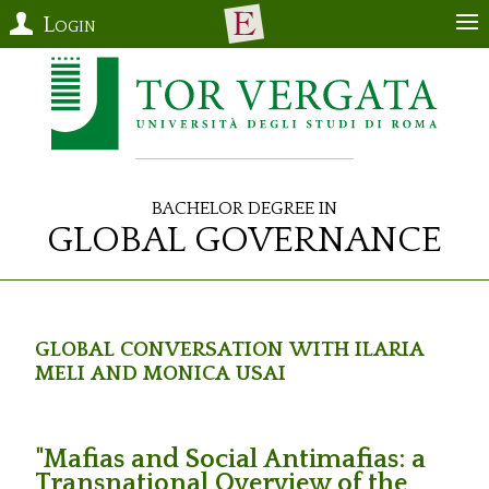
Login
Bachelor Degree in
Global Governance
Global Conversation with Ilaria
Meli and Monica Usai
"Mafias and Social Antimafias: a
Transnational Overview of the