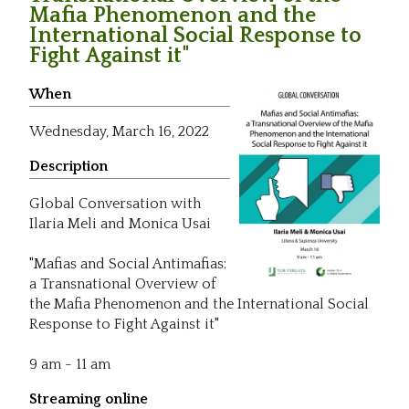
Mafia Phenomenon and the
International Social Response to
Fight Against it"
When
Wednesday,
March 16, 2022
Description
Global Conversation with
Ilaria Meli and Monica Usai
"Mafias and Social Antimafias:
a Transnational Overview of
the Mafia Phenomenon and the International Social
Response to Fight Against it"
9 am - 11 am
Streaming online