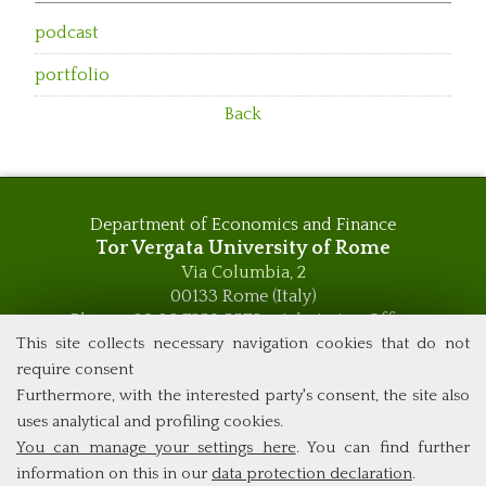
podcast
portfolio
Back
Department of Economics and Finance
Tor Vergata University of Rome
Via Columbia, 2
00133 Rome (Italy)
Phone +39 06 7259 5576 – Admission Office
Phone +39 06 7259 5590 - Administrative and Didactic
This site collects necessary navigation cookies that do not
Management Office
require consent
global.governance@uniroma2.it
Furthermore, with the interested party's consent, the site also
uses analytical and profiling cookies.
You can manage your settings here
. You can find further
information on this in our
data protection declaration
.