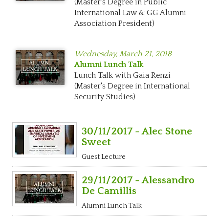
(Master's Degree in Public
International Law & GG Alumni
Association President)
Wednesday,
March 21, 2018
Alumni Lunch Talk
Lunch Talk with Gaia Renzi
(Master's Degree in International
Security Studies)
30/11/2017 - Alec Stone
Sweet
Guest Lecture
29/11/2017 - Alessandro
De Camillis
Alumni Lunch Talk