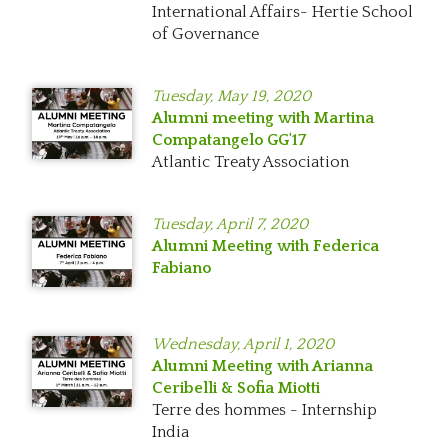
International Affairs- Hertie School
of Governance
Tuesday,
May 19, 2020
Alumni meeting with Martina
Compatangelo GG'17
Atlantic Treaty Association
Tuesday,
April 7, 2020
Alumni Meeting with Federica
Fabiano
Wednesday,
April 1, 2020
Alumni Meeting with Arianna
Ceribelli & Sofia Miotti
Terre des hommes - Internship
India