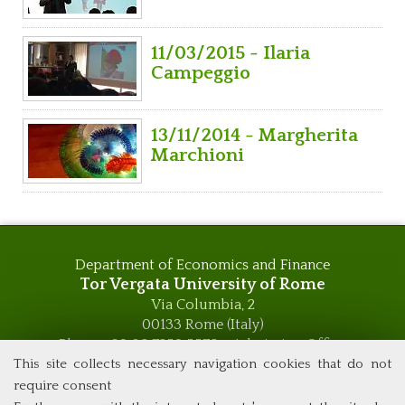
11/03/2015 - Ilaria
Campeggio
13/11/2014 - Margherita
Marchioni
Department of Economics and Finance
Tor Vergata University of Rome
Via Columbia, 2
00133 Rome (Italy)
Phone +39 06 7259 5576 – Admission Office
Phone +39 06 7259 5590 - Administrative and Didactic
This site collects necessary navigation cookies that do not
Management Office
require consent
global.governance@uniroma2.it