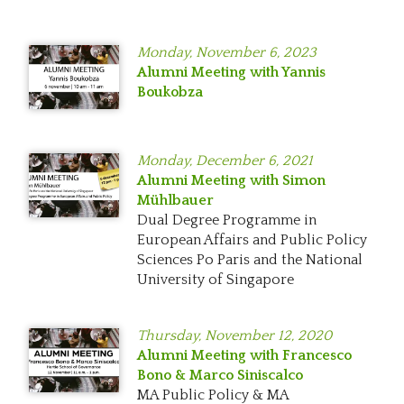
Monday,
November 6, 2023
Alumni Meeting with Yannis
Boukobza
Monday,
December 6, 2021
Alumni Meeting with Simon
Mühlbauer
Dual Degree Programme in
European Affairs and Public Policy
Sciences Po Paris and the National
University of Singapore
Thursday,
November 12, 2020
Alumni Meeting with Francesco
Bono & Marco Siniscalco
MA Public Policy & MA