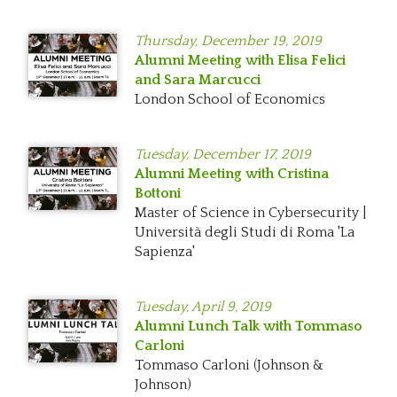
Thursday,
December 19, 2019
Alumni Meeting with Elisa Felici
and Sara Marcucci
London School of Economics
Tuesday,
December 17, 2019
Alumni Meeting with Cristina
Bottoni
Master of Science in Cybersecurity |
Università degli Studi di Roma 'La
Sapienza'
Tuesday,
April 9, 2019
Alumni Lunch Talk with Tommaso
Carloni
Tommaso Carloni (Johnson &
Johnson)