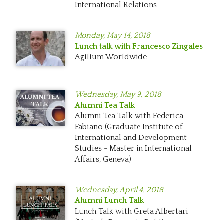
International Relations
Monday,
May 14, 2018
Lunch talk with Francesco Zingales
Agilium Worldwide
Wednesday,
May 9, 2018
Alumni Tea Talk
Alumni Tea Talk with Federica
Fabiano (Graduate Institute of
International and Development
Studies - Master in International
Affairs, Geneva)
Wednesday,
April 4, 2018
Alumni Lunch Talk
Lunch Talk with Greta Albertari