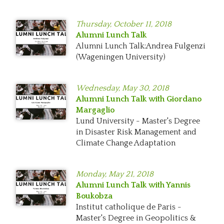
Thursday,
October 11, 2018
Alumni Lunch Talk
Alumni Lunch Talk:Andrea Fulgenzi
(Wageningen University)
Wednesday,
May 30, 2018
Alumni Lunch Talk with Giordano
Margaglio
Lund University - Master's Degree
in Disaster Risk Management and
Climate Change Adaptation
Monday,
May 21, 2018
Alumni Lunch Talk with Yannis
Boukobza
Institut catholique de Paris -
Master's Degree in Geopolitics &