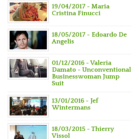
19/04/2017 - Maria
Cristina Finucci
18/05/2017 - Edoardo De
Angelis
01/12/2016 - Valeria
Damato - Unconventional
Businesswoman Jump
Suit
13/01/2016 - Jef
Wintermans
18/03/2015 - Thierry
Vissol