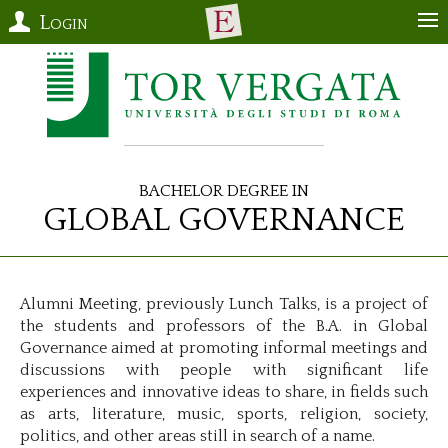
Login
Bachelor Degree in
Global Governance
Alumni Meeting, previously Lunch Talks, is a project of
the students and professors of the B.A. in Global
Governance aimed at promoting informal meetings and
discussions with people with significant life
experiences and innovative ideas to share, in fields such
as arts, literature, music, sports, religion, society,
politics, and other areas still in search of a name.