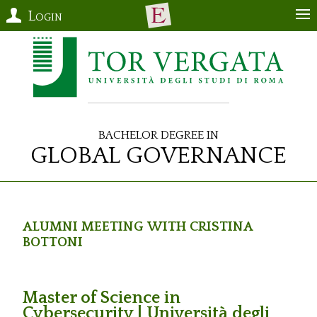
Login
Bachelor Degree in
Global Governance
Alumni Meeting with Cristina
Bottoni
Master of Science in
Cybersecurity | Università degli