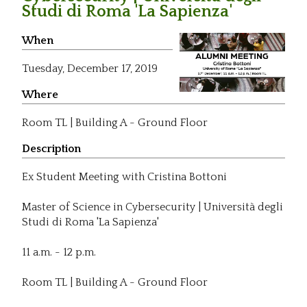
Studi di Roma 'La Sapienza'
When
Tuesday,
December 17, 2019
Where
Room TL | Building A - Ground Floor
Description
Ex Student Meeting with Cristina Bottoni
Master of Science in Cybersecurity | Università degli
Studi di Roma 'La Sapienza'
11 a.m. - 12 p.m.
Room TL | Building A - Ground Floor