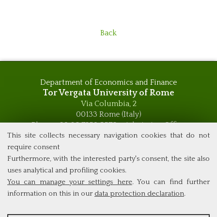
Back
Department of Economics and Finance
Tor Vergata University of Rome
Via Columbia, 2
00133 Rome (Italy)
Phone +39 06 7259 5576 – Admission Office
Phone +39 06 7259 5590 - Administrative and Didactic
This site collects necessary navigation cookies that do not
Management Office
require consent
global.governance@uniroma2.it
Furthermore, with the interested party's consent, the site also
uses analytical and profiling cookies.
You can manage your settings here
. You can find further
information on this in our
data protection declaration
.