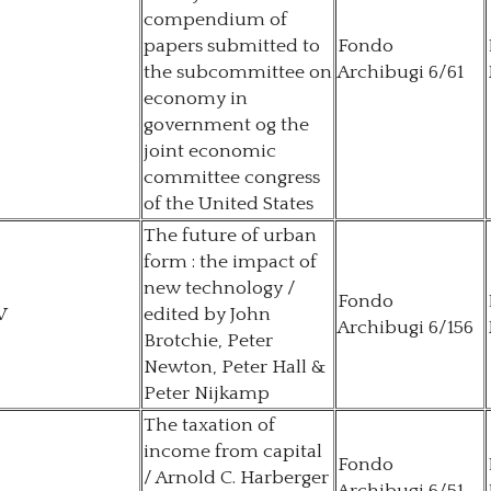
compendium of
papers submitted to
Fondo
the subcommittee on
Archibugi 6/61
economy in
government og the
joint economic
committee congress
of the United States
The future of urban
form : the impact of
new technology /
Fondo
V
edited by John
Archibugi 6/156
Brotchie, Peter
Newton, Peter Hall &
Peter Nijkamp
The taxation of
income from capital
Fondo
/ Arnold C. Harberger