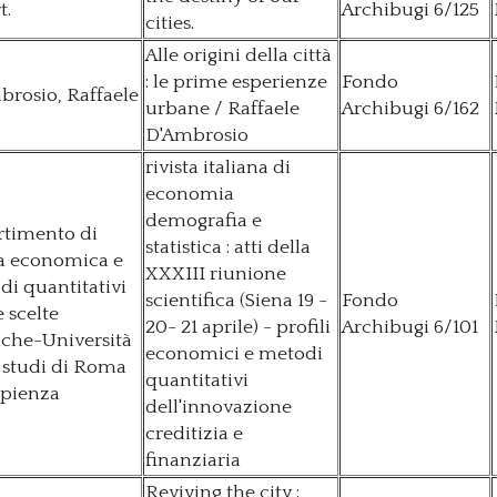
t.
Archibugi 6/125
cities.
Alle origini della città
: le prime esperienze
Fondo
rosio, Raffaele
urbane / Raffaele
Archibugi 6/162
D'Ambrosio
rivista italiana di
economia
demografia e
rtimento di
statistica : atti della
ia economica e
XXXIII riunione
i quantitativi
scientifica (Siena 19 -
Fondo
e scelte
20- 21 aprile) - profili
Archibugi 6/101
iche-Università
economici e metodi
 studi di Roma
quantitativi
apienza
dell'innovazione
creditizia e
finanziaria
Reviving the city :