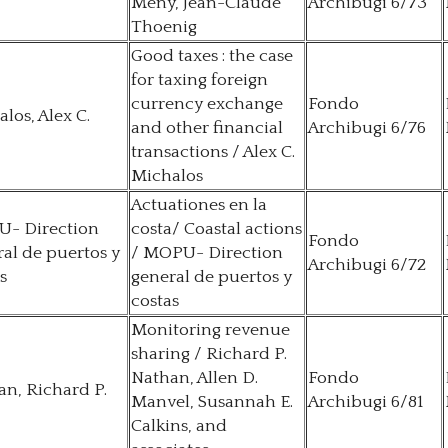
Mény, Jean-Claude
Archibugi 6/73
Thoenig
Good taxes : the case
for taxing foreign
currency exchange
Fondo
los, Alex C.
and other financial
Archibugi 6/76
transactions / Alex C.
Michalos
Actuationes en la
- Direction
costa/ Coastal actions
Fondo
al de puertos y
/ MOPU- Direction
Archibugi 6/72
s
general de puertos y
costas
Monitoring revenue
sharing / Richard P.
Nathan, Allen D.
Fondo
n, Richard P.
Manvel, Susannah E.
Archibugi 6/81
Calkins, and