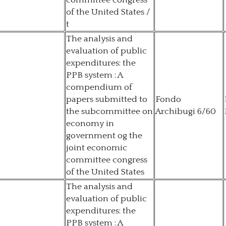
committee congress
of the United States /
t
The analysis and
evaluation of public
expenditures: the
PPB system : A
compendium of
papers submitted to
Fondo
the subcommittee on
Archibugi 6/60
economy in
government og the
joint economic
committee congress
of the United States
The analysis and
evaluation of public
expenditures: the
PPB system : A