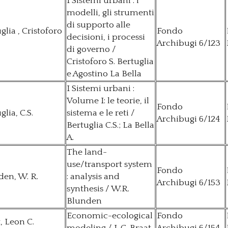
I Sistemi urbani : i
modelli, gli strumenti
di supporto alle
glia , Cristoforo
Fondo
decisioni, i processi
Archibugi 6/123
di governo /
Cristoforo S. Bertuglia
e Agostino La Bella
I Sistemi urbani :
Volume I: le teorie, il
Fondo
glia, C.S.
sistema e le reti /
Archibugi 6/124
Bertuglia C.S.; La Bella
A.
The land-
use/transport system
Fondo
en, W. R.
: analysis and
Archibugi 6/153
synthesis / W.R.
Blunden
Economic-ecological
Fondo
, Leon C.