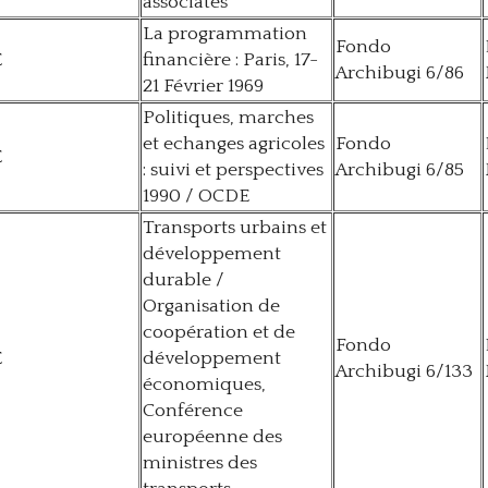
associates
La programmation
Fondo
E
financière : Paris, 17-
Archibugi 6/86
21 Février 1969
Politiques, marches
et echanges agricoles
Fondo
E
: suivi et perspectives
Archibugi 6/85
1990 / OCDE
Transports urbains et
développement
durable /
Organisation de
coopération et de
Fondo
E
développement
Archibugi 6/133
économiques,
Conférence
européenne des
ministres des