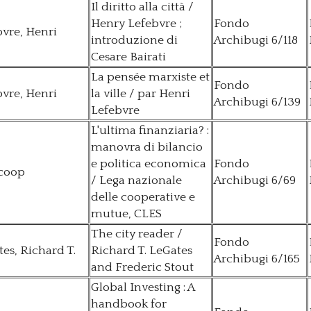
Il diritto alla città /
Henry Lefebvre ;
Fondo
vre, Henri
introduzione di
Archibugi 6/118
Cesare Bairati
La pensée marxiste et
Fondo
vre, Henri
la ville / par Henri
Archibugi 6/139
Lefebvre
L'ultima finanziaria? :
manovra di bilancio
e politica economica
Fondo
coop
/ Lega nazionale
Archibugi 6/69
delle cooperative e
mutue, CLES
The city reader /
Fondo
es, Richard T.
Richard T. LeGates
Archibugi 6/165
and Frederic Stout
Global Investing : A
handbook for