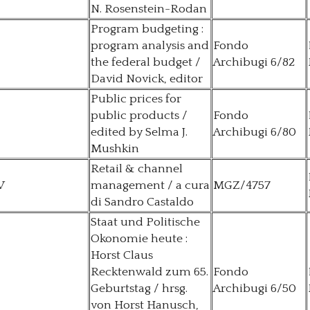
N. Rosenstein-Rodan
Program budgeting :
program analysis and
Fondo
the federal budget /
Archibugi 6/82
David Novick, editor
Public prices for
public products /
Fondo
edited by Selma J.
Archibugi 6/80
Mushkin
Retail & channel
V
management / a cura
MGZ/4757
di Sandro Castaldo
Staat und Politische
Okonomie heute :
Horst Claus
Recktenwald zum 65.
Fondo
Geburtstag / hrsg.
Archibugi 6/50
von Horst Hanusch,