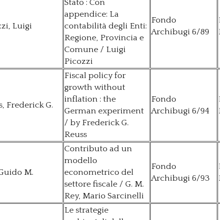
Stato : Con
appendice: La
Fondo
zi, Luigi
contabilità degli Enti:
Archibugi 6/89
Regione, Provincia e
Comune / Luigi
Picozzi
Fiscal policy for
growth without
inflation : the
Fondo
, Frederick G.
German experiment
Archibugi 6/94
/ by Frederick G.
Reuss
Contributo ad un
modello
Fondo
 Guido M.
econometrico del
Archibugi 6/93
settore fiscale / G. M.
Rey, Mario Sarcinelli
Le strategie