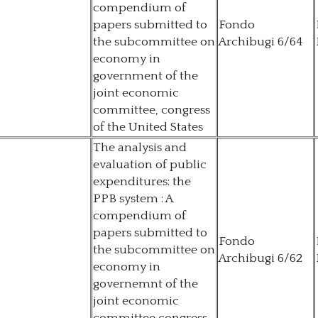
compendium of
papers submitted to
Fondo
the subcommittee on
Archibugi 6/64
economy in
government of the
joint economic
committee, congress
of the United States
The analysis and
evaluation of public
expenditures: the
PPB system : A
compendium of
papers submitted to
Fondo
the subcommittee on
Archibugi 6/62
economy in
governemnt of the
joint economic