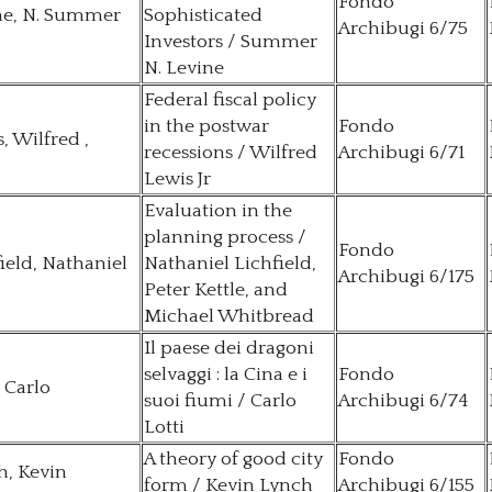
Fondo
ne, N. Summer
Sophisticated
Archibugi 6/75
Investors / Summer
N. Levine
Federal fiscal policy
in the postwar
Fondo
, Wilfred ,
recessions / Wilfred
Archibugi 6/71
Lewis Jr
Evaluation in the
planning process /
Fondo
ield, Nathaniel
Nathaniel Lichfield,
Archibugi 6/175
Peter Kettle, and
Michael Whitbread
Il paese dei dragoni
selvaggi : la Cina e i
Fondo
, Carlo
suoi fiumi / Carlo
Archibugi 6/74
Lotti
A theory of good city
Fondo
h, Kevin
form / Kevin Lynch
Archibugi 6/155