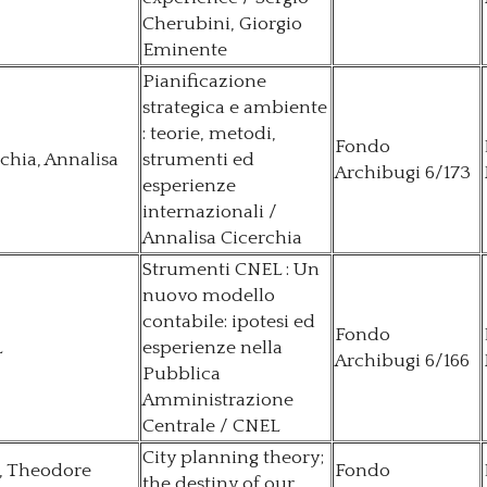
Cherubini, Giorgio
Eminente
Pianificazione
strategica e ambiente
: teorie, metodi,
Fondo
chia, Annalisa
strumenti ed
Archibugi 6/173
esperienze
internazionali /
Annalisa Cicerchia
Strumenti CNEL : Un
nuovo modello
contabile: ipotesi ed
Fondo
L
esperienze nella
Archibugi 6/166
Pubblica
Amministrazione
Centrale / CNEL
City planning theory;
, Theodore
Fondo
the destiny of our