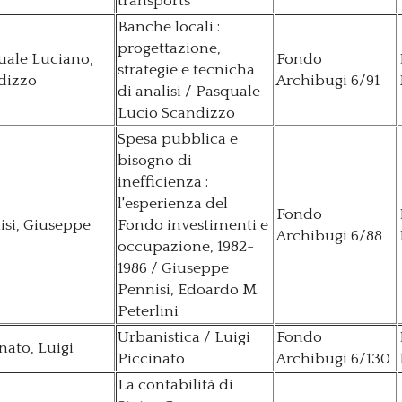
transports
Banche locali :
progettazione,
uale Luciano,
Fondo
strategie e tecnicha
dizzo
Archibugi 6/91
di analisi / Pasquale
Lucio Scandizzo
Spesa pubblica e
bisogno di
inefficienza :
l'esperienza del
Fondo
isi, Giuseppe
Fondo investimenti e
Archibugi 6/88
occupazione, 1982-
1986 / Giuseppe
Pennisi, Edoardo M.
Peterlini
Urbanistica / Luigi
Fondo
nato, Luigi
Piccinato
Archibugi 6/130
La contabilità di