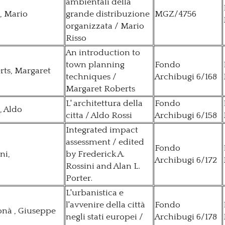
ambientali della
, Mario
grande distribuzione
MGZ/4756
organizzata / Mario
Risso
An introduction to
town planning
Fondo
rts, Margaret
techniques /
Archibugi 6/168
Margaret Roberts
L' architettura della
Fondo
, Aldo
citta / Aldo Rossi
Archibugi 6/158
Integrated impact
assessment / edited
Fondo
ni,
by Frederick A.
Archibugi 6/172
Rossini and Alan L.
Porter.
L'urbanistica e
l'avvenire della città
Fondo
nà , Giuseppe
negli stati europei /
Archibugi 6/178