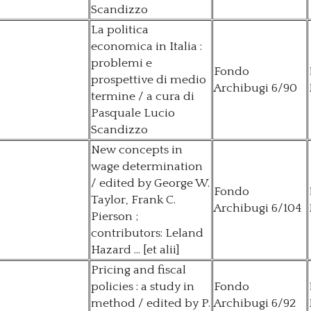
Scandizzo
La politica
economica in Italia :
problemi e
Fondo
prospettive di medio
Archibugi 6/90
termine / a cura di
Pasquale Lucio
Scandizzo
New concepts in
wage determination
/ edited by George W.
Fondo
Taylor, Frank C.
Archibugi 6/104
Pierson ;
contributors: Leland
Hazard ... [et alii]
Pricing and fiscal
policies : a study in
Fondo
method / edited by P.
Archibugi 6/92