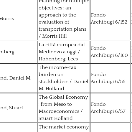
Planning for multiple
objectives : an
approach to the
Fondo
 Morris
evaluation of
Archibugi 6/152
transportation plans
/ Morris Hill
La città europea dal
Fondo
nberg
Medioevo a oggi /
Archibugi 6/160
Hohenberg; Lees
The income-tax
burden on
Fondo
nd, Daniel M.
stockholders / Daniel
Archibugi 6/55
M. Holland
The Global Economy
: from Meso to
Fondo
nd, Stuart
Macroeconomics /
Archibugi 6/57
Stuart Holland
The market economy