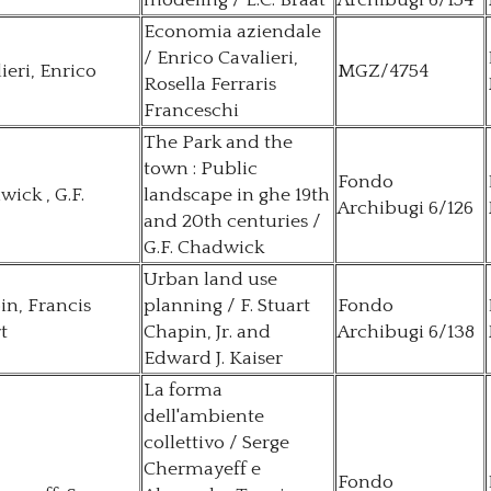
modeling / L.C. Braat
Archibugi 6/154
Economia aziendale
/ Enrico Cavalieri,
ieri, Enrico
MGZ/4754
Rosella Ferraris
Franceschi
The Park and the
town : Public
Fondo
ick , G.F.
landscape in ghe 19th
Archibugi 6/126
and 20th centuries /
G.F. Chadwick
Urban land use
n, Francis
planning / F. Stuart
Fondo
t
Chapin, Jr. and
Archibugi 6/138
Edward J. Kaiser
La forma
dell'ambiente
collettivo / Serge
Chermayeff e
Fondo