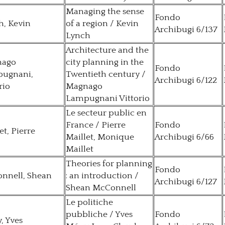
Managing the sense
Fondo
h, Kevin
of a region / Kevin
Archibugi 6/137
Lynch
Architecture and the
nago
city planning in the
Fondo
ugnani,
Twentieth century /
Archibugi 6/122
rio
Magnago
Lampugnani Vittorio
Le secteur public en
France / Pierre
Fondo
et, Pierre
Maillet, Monique
Archibugi 6/66
Maillet
Theories for planning
Fondo
nnell, Shean
: an introduction /
Archibugi 6/127
Shean McConnell
Le politiche
pubbliche / Yves
Fondo
, Yves