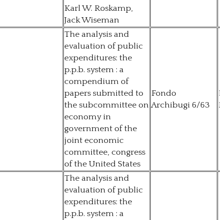
Karl W. Roskamp,
Jack Wiseman
The analysis and
evaluation of public
expenditures: the
p.p.b. system : a
compendium of
papers submitted to
Fondo
the subcommittee on
Archibugi 6/63
economy in
government of the
joint economic
committee, congress
of the United States
The analysis and
evaluation of public
expenditures: the
p.p.b. system : a