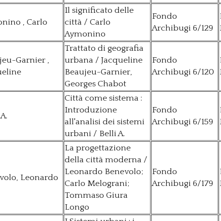
Il significato delle
Fondo
nino , Carlo
città / Carlo
Archibugi 6/129
Aymonino
Trattato di geografia
eu-Garnier ,
urbana / Jacqueline
Fondo
ueline
Beaujeu-Garnier,
Archibugi 6/120
Georges Chabot
Città come sistema :
Introduzione
Fondo
 A.
all'analisi dei sistemi
Archibugi 6/159
urbani / Belli A.
La progettazione
della città moderna /
Leonardo Benevolo;
Fondo
volo, Leonardo
Carlo Melograni;
Archibugi 6/179
Tommaso Giura
Longo