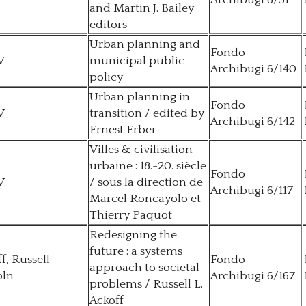
Archibugi 6/51
and Martin J. Bailey
editors
Urban planning and
Fondo
V
municipal public
Archibugi 6/140
policy
Urban planning in
Fondo
V
transition / edited by
Archibugi 6/142
Ernest Erber
Villes & civilisation
urbaine : 18.-20. siècle
Fondo
V
/ sous la direction de
Archibugi 6/117
Marcel Roncayolo et
Thierry Paquot
Redesigning the
future : a systems
f, Russell
Fondo
approach to societal
oln
Archibugi 6/167
problems / Russell L.
Ackoff