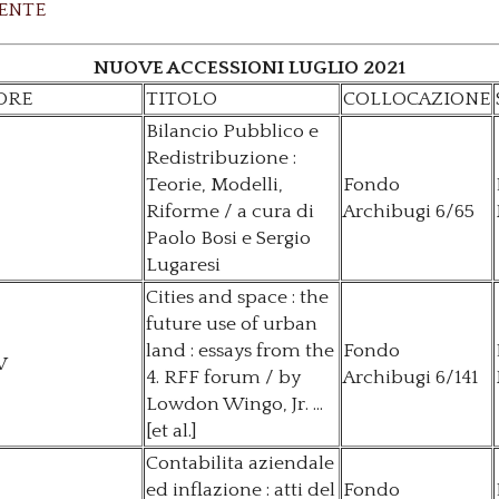
ENTE
NUOVE ACCESSIONI LUGLIO 2021
ORE
TITOLO
COLLOCAZIONE
Bilancio Pubblico e
Redistribuzione :
Teorie, Modelli,
Fondo
Riforme / a cura di
Archibugi 6/65
Paolo Bosi e Sergio
Lugaresi
Cities and space : the
future use of urban
land : essays from the
Fondo
V
4. RFF forum / by
Archibugi 6/141
Lowdon Wingo, Jr. ...
[et al.]
Contabilita aziendale
ed inflazione : atti del
Fondo