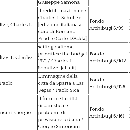
Giuseppe Samonà
Il reddito nazionale /
Charles L. Schultze ;
Fondo
tze, Charles L.
[edizione italiana a
Archibugi 6/99
cura di Romano
Prodi e Carlo D'Adda]
setting national
priorities : the budget
Fondo
tze, L. Charles
1971 / Charles L.
Archibugi 6/102
Schultze...[et alii]
L'immagine della
Fondo
 Paolo
città da Sparta a Las
Archibugi 6/128
Vegas / Paolo Sica
Il futuro e la città :
urbanistica e
Fondo
cini, Giorgio
problemi di
Archibugi 6/161
previsione urbana /
Giorgio Simoncini