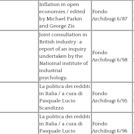
Inflation in open
economies / edited
Fondo
by Michael Parkin
Archibugi 6/87
and George Zis
Joint consultation in
British industry : a
report of an inquiry
Fondo
undertaken by the
Archibugi 6/98
Natioinal institute of
industrial
psychology..
La politica dei redditi
in Italia / a cura di
Fondo
Pasquale Lucio
Archibugi 6/95
Scandizzo
La politica dei redditi
in Italia / a cura di
Fondo
Pasquale Lucio
Archibugi 6/96