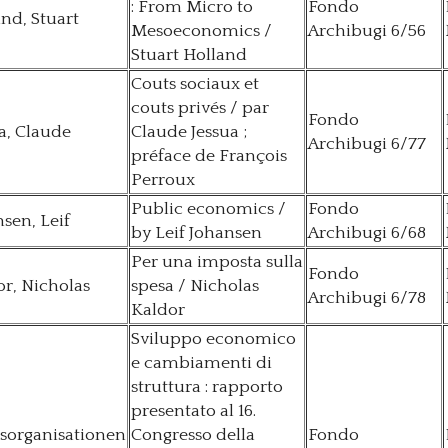
: From Micro to
Fondo
nd, Stuart
Mesoeconomics /
Archibugi 6/56
Stuart Holland
Couts sociaux et
couts privés / par
Fondo
a, Claude
Claude Jessua ;
Archibugi 6/77
préface de François
Perroux
Public economics /
Fondo
sen, Leif
by Leif Johansen
Archibugi 6/68
Per una imposta sulla
Fondo
r, Nicholas
spesa / Nicholas
Archibugi 6/78
Kaldor
Sviluppo economico
e cambiamenti di
struttura : rapporto
presentato al 16.
sorganisationen
Congresso della
Fondo