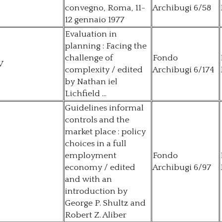
convegno, Roma, 11-
Archibugi 6/58
12 gennaio 1977
Evaluation in
planning : Facing the
challenge of
Fondo
V
complexity / edited
Archibugi 6/174
by Nathan iel
Lichfield ...
Guidelines informal
controls and the
market place : policy
choices in a full
employment
Fondo
economy / edited
Archibugi 6/97
and with an
introduction by
George P. Shultz and
Robert Z. Aliber