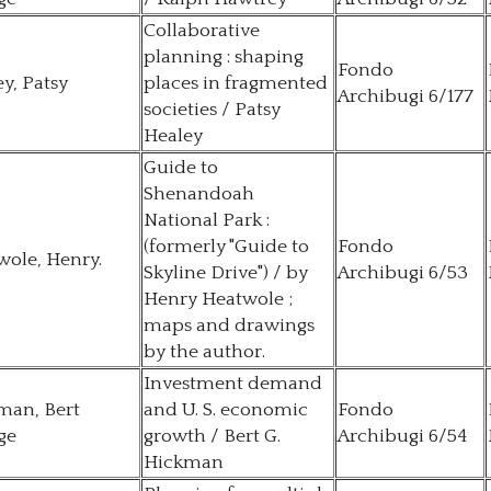
Collaborative
planning : shaping
Fondo
y, Patsy
places in fragmented
Archibugi 6/177
societies / Patsy
Healey
Guide to
Shenandoah
National Park :
(formerly "Guide to
Fondo
wole, Henry.
Skyline Drive") / by
Archibugi 6/53
Henry Heatwole ;
maps and drawings
by the author.
Investment demand
man, Bert
and U. S. economic
Fondo
ge
growth / Bert G.
Archibugi 6/54
Hickman