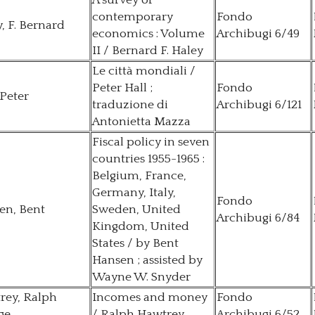
A survey of
contemporary
Fondo
, F. Bernard
economics : Volume
Archibugi 6/49
II / Bernard F. Haley
Le città mondiali /
Peter Hall ;
Fondo
 Peter
traduzione di
Archibugi 6/121
Antonietta Mazza
Fiscal policy in seven
countries 1955-1965 :
Belgium, France,
Germany, Italy,
Fondo
en, Bent
Sweden, United
Archibugi 6/84
Kingdom, United
States / by Bent
Hansen ; assisted by
Wayne W. Snyder
rey, Ralph
Incomes and money
Fondo
ge
/ Ralph Hawtrey
Archibugi 6/52