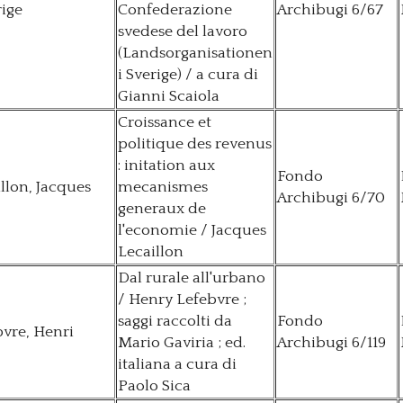
rige
Confederazione
Archibugi 6/67
svedese del lavoro
(Landsorganisationen
i Sverige) / a cura di
Gianni Scaiola
Croissance et
politique des revenus
: initation aux
Fondo
llon, Jacques
mecanismes
Archibugi 6/70
generaux de
l'economie / Jacques
Lecaillon
Dal rurale all'urbano
/ Henry Lefebvre ;
saggi raccolti da
Fondo
vre, Henri
Mario Gaviria ; ed.
Archibugi 6/119
italiana a cura di
Paolo Sica