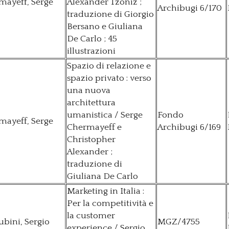
mayeff, Serge
Alexander Tzoniz ;
Archibugi 6/170
traduzione di Giorgio
Bersano e Giuliana
De Carlo ; 45
illustrazioni
Spazio di relazione e
spazio privato : verso
una nuova
architettura
umanistica / Serge
Fondo
mayeff, Serge
Chermayeff e
Archibugi 6/169
Christopher
Alexander ;
traduzione di
Giuliana De Carlo
Marketing in Italia :
Per la competitività e
la customer
bini, Sergio
MGZ/4755
experience / Sergio