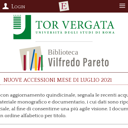
Login
Nuove accessioni mese di luglio 2021
o, con aggiornamento quindicinale, segnala le recenti acqu
materiale monografico e documentario, i cui dati sono ripo
ale, al fine di consentirne una più agile visione. I docum
 ordine alfabetico per titolo.