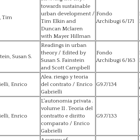
towards sustainable
urban development /
Fondo
, Tim
Tim Elkin and
Archibugi 6/171
Duncan Mclaren
with Mayer Hillman
Readings in urban
theory / Edited by
Fondo
tein, Susan S.
Susan S. Fainstein
Archibugi 6/163
and Scott Campbell
Alea. riesgo y teoria
elli, Enrico
del contrato / Enrico
G9.7/134
Gabrielli
L'autonomia privata .
volume II . Teoria del
elli, Enrico
contratto e diritto
G9.7/133
comparato / Enrico
Gabrielli