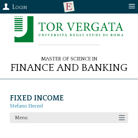
Login
Master of Science in
Finance and Banking
FIXED INCOME
Stefano Herzel
Menu