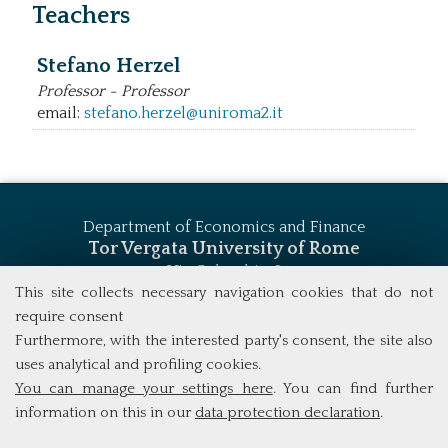
Teachers
Stefano Herzel
Professor - Professor
email:
stefano.herzel@uniroma2.it
Department of Economics and Finance
Tor Vergata University of Rome
Via Columbia, 2
00133 Rome (Italy)
This site collects necessary navigation cookies that do not
Tel. +39 06 7259 5744
require consent
msc_finance@economia.uniroma2.it
Furthermore, with the interested party's consent, the site also
uses analytical and profiling cookies.
You can manage your settings here
. You can find further
information on this in our
data protection declaration
.