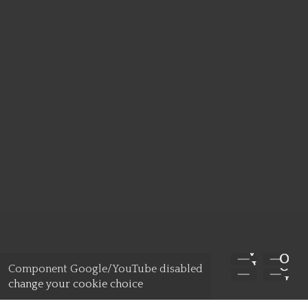
WATCH
APPL
OV
OP
VIDEO
Component Google/YouTube disabled
Y
DA
change your cookie choice
NOW