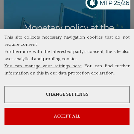
This site collects necessary navigation cookies that do not
require consent
Furthermore, with the interested party's consent, the site also
uses analytical and profiling cookies.
You can manage your settings here
. You can find further
information on this in our
data protection declaration
.
ANALYSES
CHANGE SETTINGS
Tools that collect anonymous data about website usage and
functionality. We use this information to improve our products,
services and user experience.
ACCEPT ALL
Show more information
Google Analytics