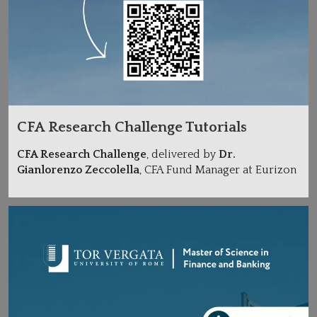
CFA Research Challenge Tutorials
CFA Research Challenge
, delivered by
Dr.
Gianlorenzo Zeccolella
, CFA Fund Manager at Eurizon