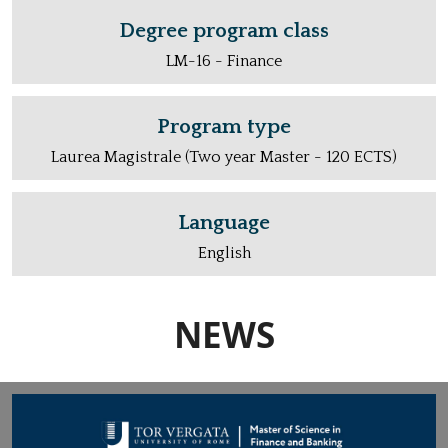
Degree program class
LM-16 - Finance
Program type
Laurea Magistrale (Two year Master - 120 ECTS)
Language
English
NEWS