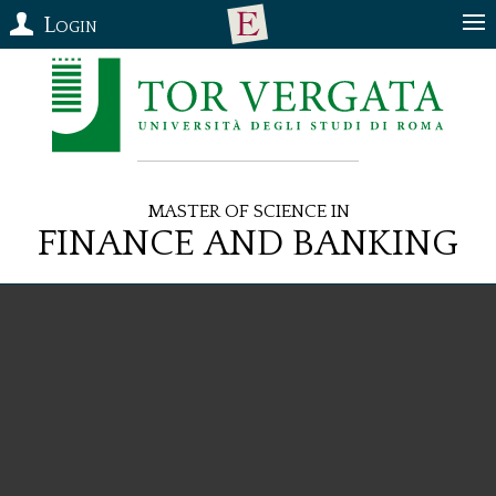
Login
Master of Science in
Finance and Banking