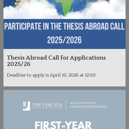
Thesis Abroad Call for Applications
2025/26
Deadline to apply is April 10, 2026 at 12:00