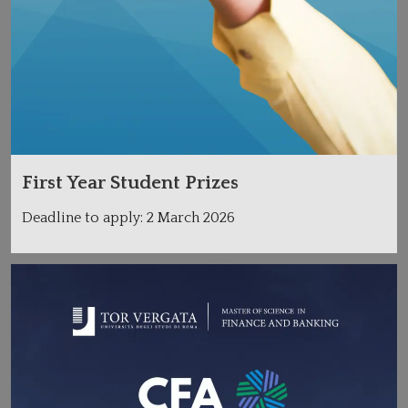
First Year Student Prizes
Deadline to apply: 2 March 2026