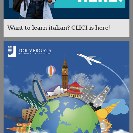
Want to learn italian? CLICI is here!