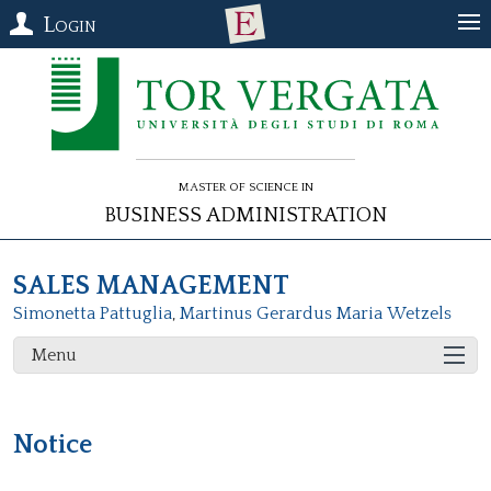
Login
Master of Science in
Business Administration
SALES MANAGEMENT
Simonetta Pattuglia
,
Martinus Gerardus Maria Wetzels
Menu
Notice