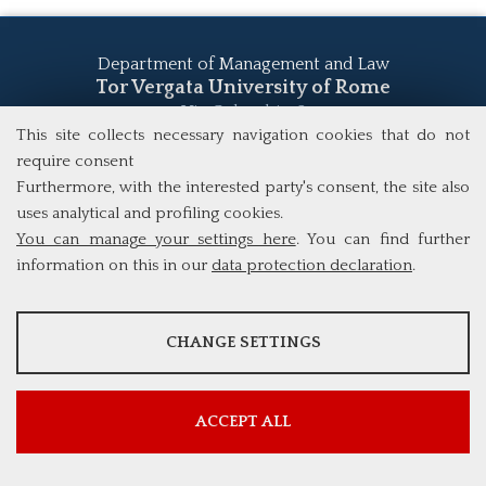
Department of Management and Law
Tor Vergata University of Rome
Via Columbia, 2
00133 Rome (Italy)
This site collects necessary navigation cookies that do not
Tel. +39 06 7259 5555
require consent
study@mscba.uniroma2.it
Furthermore, with the interested party's consent, the site also
uses analytical and profiling cookies.
You can manage your settings here
. You can find further
information on this in our
data protection declaration
.
ANALYSES
CHANGE SETTINGS
Tools that collect anonymous data about website usage and
functionality. We use this information to improve our products,
services and user experience.
ACCEPT ALL
Show more information
Google Analytics