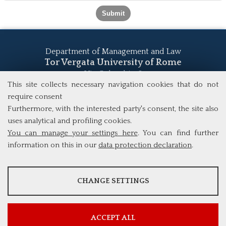
Department of Management and Law
Tor Vergata University of Rome
Via Columbia, 2
00133 Rome (Italy)
This site collects necessary navigation cookies that do not
Tel. +39 06 7259 5555
require consent
study@mscba.uniroma2.it
Furthermore, with the interested party's consent, the site also
uses analytical and profiling cookies.
You can manage your settings here
. You can find further
information on this in our
data protection declaration
.
ANALYSES
CHANGE SETTINGS
Tools that collect anonymous data about website usage and
functionality. We use this information to improve our products,
services and user experience.
ACCEPT ALL
Show more information