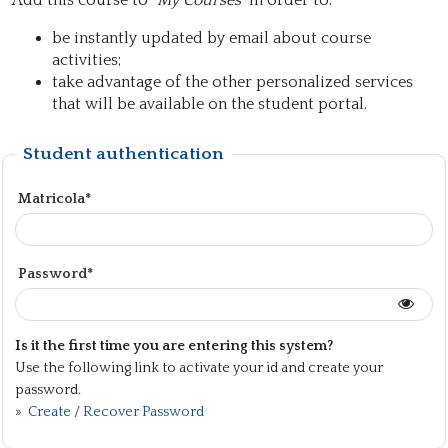
Add this course to "
My Courses
" in order to:
be instantly updated by email about course
activities;
take advantage of the other personalized services
that will be available on the student portal.
Student authentication
Matricola*
Password*
Is it the first time you are entering this system?
Use the following link to activate your id and create your
password.
»
Create / Recover Password