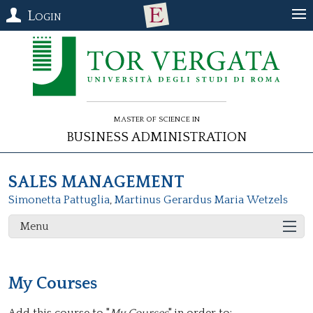
Login
Master of Science in
Business Administration
SALES MANAGEMENT
Simonetta Pattuglia
,
Martinus Gerardus Maria Wetzels
Menu
My Courses