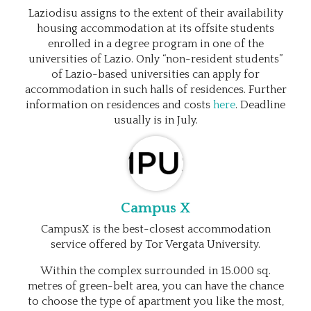
Laziodisu assigns to the extent of their availability
housing accommodation at its offsite students
enrolled in a degree program in one of the
universities of Lazio. Only “non-resident students”
of Lazio-based universities can apply for
accommodation in such halls of residences. Further
information on residences and costs
here
. Deadline
usually is in July.
Campus X
CampusX is the best-closest accommodation
service offered by Tor Vergata University.
Within the complex surrounded in 15.000 sq.
metres of green-belt area, you can have the chance
to choose the type of apartment you like the most,