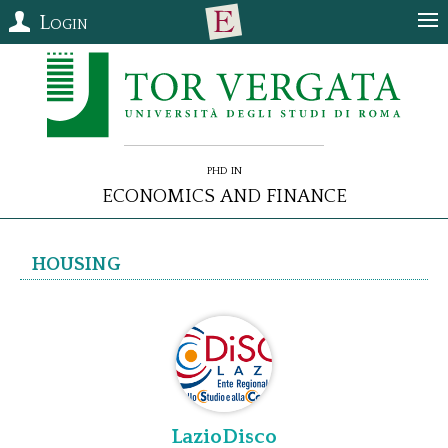
Login
PhD in
Economics and Finance
Housing
LazioDisco