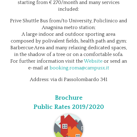
starting from € 270/month and many services
included:
Prive Shuttle Bus from/to University, Policlinico and
Anagnina metro station;
A large indoor and outdoor sporting area
composed by polivalent fields, health path and gym;
Barbercue Area and many relaxing dedicated spaces,
in the shadow of a tree or on a comfortable sofa.
For further information visit the
Website
or send an
e-mail at
booking.roma@campusx.it
Address: via di Passolombardo 341
Brochure
Public Rates 2019/2020