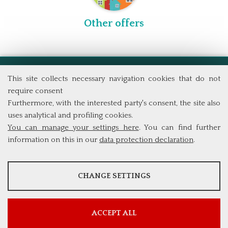
Other offers
School of Economics
This site collects necessary navigation cookies that do not
Tor Vergata University of Rome
require consent
Via Columbia, 2
Furthermore, with the interested party's consent, the site also
00133 Rome (Italy)
uses analytical and profiling cookies.
Tel. +39 06 7259 5711
You can manage your settings here
. You can find further
info@phdef.uniroma2.it
information on this in our
data protection declaration
.
ANALYSES
CHANGE SETTINGS
Tools that collect anonymous data about website usage and
functionality. We use this information to improve our products,
services and user experience.
ACCEPT ALL
Show more information