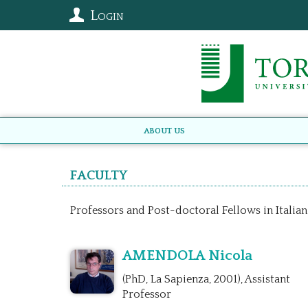
Login
About us
Faculty
Professors and Post-doctoral Fellows in Italian
AMENDOLA Nicola
(PhD, La Sapienza, 2001), Assistant
Professor