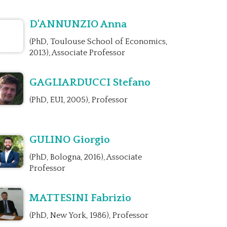
D'ANNUNZIO Anna
(PhD, Toulouse School of Economics,
2013), Associate Professor
GAGLIARDUCCI Stefano
(PhD, EUI, 2005), Professor
GULINO Giorgio
(PhD, Bologna, 2016), Associate
Professor
MATTESINI Fabrizio
(PhD, New York, 1986), Professor