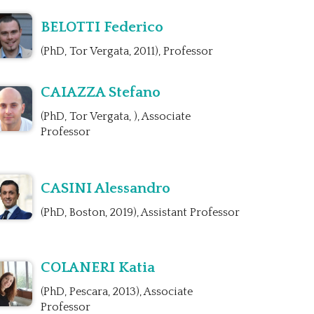
BELOTTI Federico
(PhD, Tor Vergata, 2011), Professor
CAIAZZA Stefano
(PhD, Tor Vergata, ), Associate
Professor
CASINI Alessandro
(PhD, Boston, 2019), Assistant Professor
COLANERI Katia
(PhD, Pescara, 2013), Associate
Professor