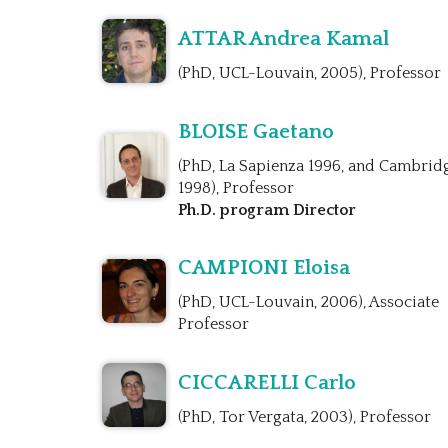
ATTAR Andrea Kamal
(PhD, UCL-Louvain, 2005), Professor
BLOISE Gaetano
(PhD, La Sapienza 1996, and Cambrid
1998), Professor
Ph.D. program Director
CAMPIONI Eloisa
(PhD, UCL-Louvain, 2006), Associate
Professor
CICCARELLI Carlo
(PhD, Tor Vergata, 2003), Professor