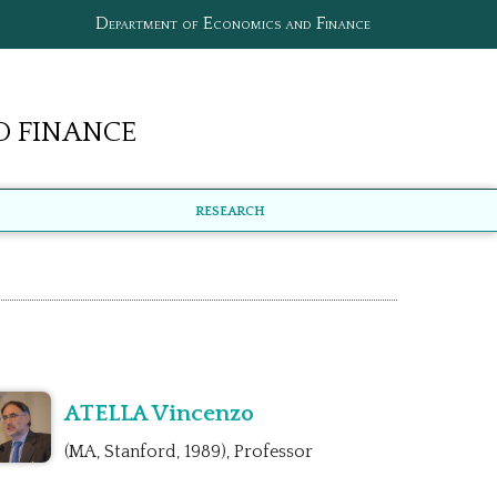
Department of Economics and Finance
 Finance
Research
ATELLA Vincenzo
(MA, Stanford, 1989), Professor