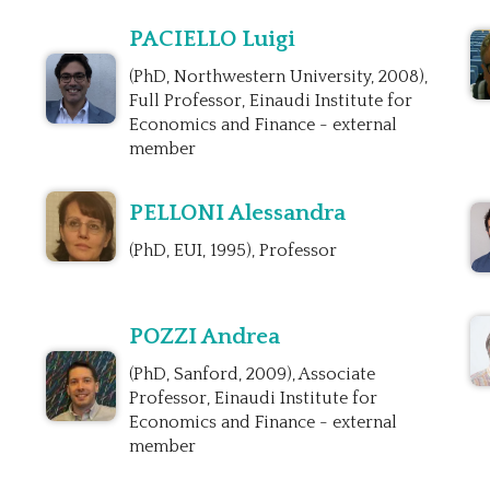
PACIELLO Luigi
(PhD, Northwestern University, 2008),
Full Professor, Einaudi Institute for
Economics and Finance - external
member
PELLONI Alessandra
(PhD, EUI, 1995), Professor
POZZI Andrea
(PhD, Sanford, 2009), Associate
Professor, Einaudi Institute for
Economics and Finance - external
member