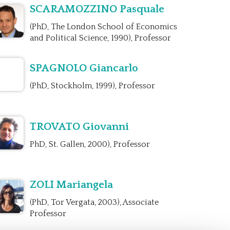
SCARAMOZZINO Pasquale
(PhD, The London School of Economics
and Political Science, 1990), Professor
SPAGNOLO Giancarlo
(PhD, Stockholm, 1999), Professor
TROVATO Giovanni
PhD, St. Gallen, 2000), Professor
ZOLI Mariangela
(PhD, Tor Vergata, 2003), Associate
Professor