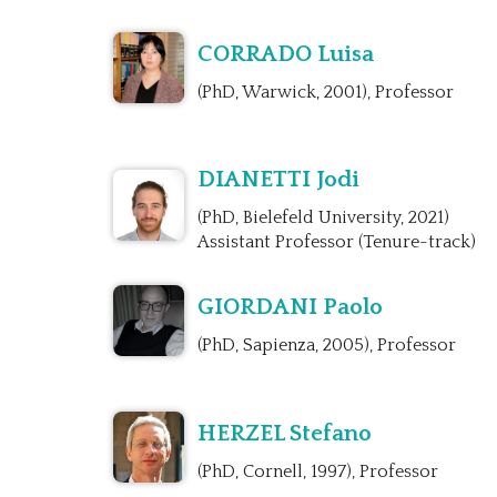
CORRADO Luisa
(PhD, Warwick, 2001), Professor
DIANETTI Jodi
(PhD, Bielefeld University, 2021)
Assistant Professor (Tenure-track)
GIORDANI Paolo
(PhD, Sapienza, 2005), Professor
HERZEL Stefano
(PhD, Cornell, 1997), Professor