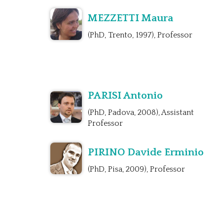
MEZZETTI Maura
(PhD, Trento, 1997), Professor
PARISI Antonio
(PhD, Padova, 2008), Assistant
Professor
PIRINO Davide Erminio
(PhD, Pisa, 2009), Professor