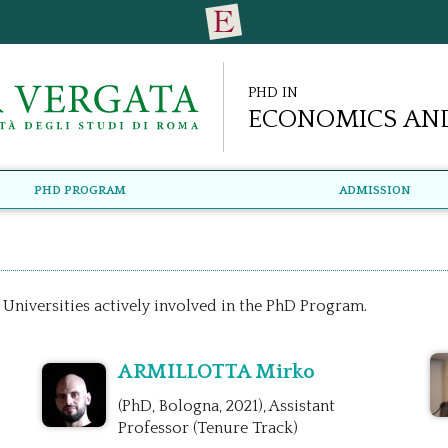
PhD in
Economics and
PhD Program
Admission
 Universities actively involved in the PhD Program.
ARMILLOTTA Mirko
(PhD, Bologna, 2021), Assistant
Professor (Tenure Track)