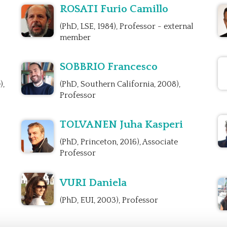
ROSATI Furio Camillo
(PhD, LSE, 1984), Professor - external
member
SOBBRIO Francesco
),
(PhD, Southern California, 2008),
Professor
TOLVANEN Juha Kasperi
(PhD, Princeton, 2016), Associate
Professor
VURI Daniela
(PhD, EUI, 2003), Professor