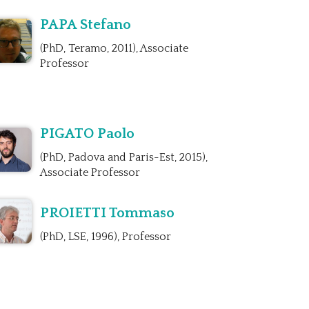
PAPA Stefano
(PhD, Teramo, 2011), Associate
Professor
PIGATO Paolo
(PhD, Padova and Paris-Est, 2015),
Associate Professor
PROIETTI Tommaso
(PhD, LSE, 1996), Professor