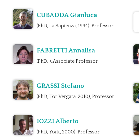
CUBADDA Gianluca
(PhD, La Sapienza, 1994), Professor
FABRETTI Annalisa
(PhD, ), Associate Professor
GRASSI Stefano
(PhD, Tor Vergata, 2010), Professor
IOZZI Alberto
(PhD, York, 2000), Professor