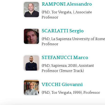
RAMPONI Alessandro
(PhD, Tor Vergata, ), Associate
Professor
SCARLATTI Sergio
(PhD, La Sapienza University of Rome
Professor
STEFANUCCI Marco
(PhD, Sapienza, 2018), Assistant
Professor (Tenure Track)
VECCHI Giovanni
(PhD, Tor Vergata, 1999), Professor