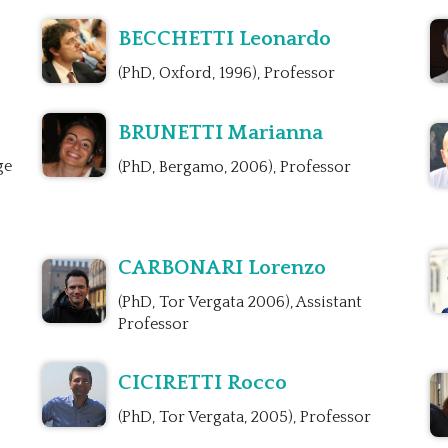
BECCHETTI Leonardo
(PhD, Oxford, 1996), Professor
BRUNETTI Marianna
ge
(PhD, Bergamo, 2006), Professor
CARBONARI Lorenzo
(PhD, Tor Vergata 2006), Assistant
Professor
CICIRETTI Rocco
(PhD, Tor Vergata, 2005), Professor