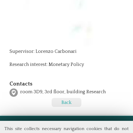
Supervisor: Lorenzo Carbonari
Research interest: Monetary Policy
Contacts
room 3D9, 3rd floor, building Research
Back
This site collects necessary navigation cookies that do not
School of Economics