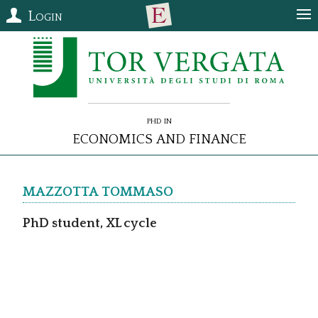
Login
PhD in
Economics and Finance
MAZZOTTA
Tommaso
PhD student, XL cycle