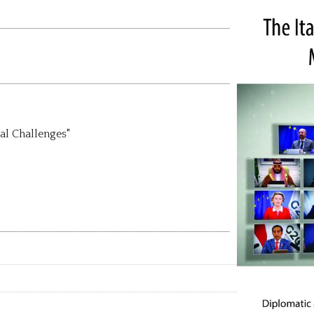
al Challenges"