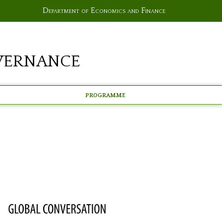
Department of Economics and Finance
vernance
Programme