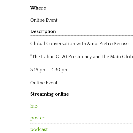
Where
Online Event
Description
Global Conversation with Amb. Pietro Benassi
"The Italian G-20 Presidency and the Main Glob
3.15 pm - 4.30 pm
Online Event
Streaming online
bio
poster
podcast