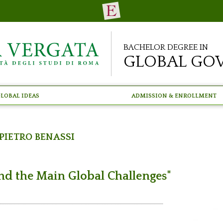
Bachelor Degree in
Global Go
lobal Ideas
Admission & Enrollment
Pietro Benassi
nd the Main Global Challenges"