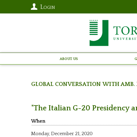
Login
About Us
G
Global Conversation with Amb. 
"The Italian G-20 Presidency a
When
Monday,
December 21, 2020