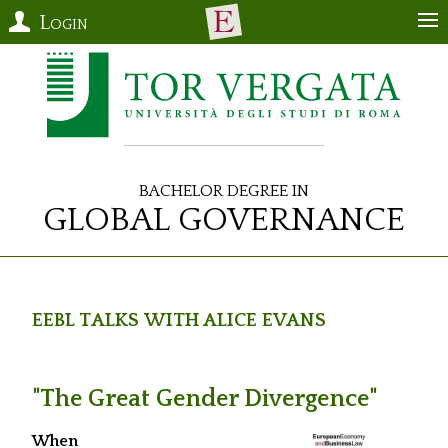
Login
Bachelor Degree in
Global Governance
EEBL Talks with Alice Evans
"The Great Gender Divergence"
When