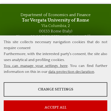
Department of Economics and Finance
Tor Vergata University of Rome
Via Columbia, 2
00133 Rome (Italy)
Phone +39 06 7259 5576 – Admission Office
Phone +39 06 7259 5590 - Administrative and Didactic
This site collects necessary navigation cookies that do not
Management Office
require consent
global.governance@uniroma2.it
Furthermore, with the interested party's consent, the site also
uses analytical and profiling cookies.
You can manage your settings here
. You can find further
information on this in our
data protection declaration
.
ANALYSES
CHANGE SETTINGS
Tools that collect anonymous data about website usage and
functionality. We use this information to improve our products,
services and user experience.
ACCEPT ALL
Show more information