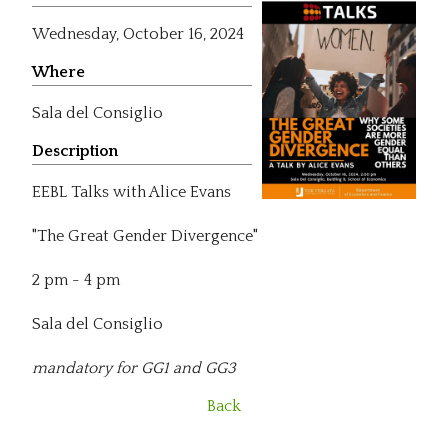
Wednesday,
October 16, 2024
Where
Sala del Consiglio
Description
EEBL Talks with Alice Evans
"The Great Gender Divergence"
2 pm - 4 pm
Sala del Consiglio
mandatory for GG1 and GG3
Back