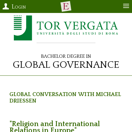
Login
Bachelor Degree in
Global Governance
Global Conversation with Michael
Driessen
"Religion and International
Relations in Europe"