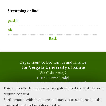
Streaming online
poster
bio
Back
Department of Economics and Finance
Tor Vergata University of Rome
Via Columbia, 2
00133 Rome (Italy)
Phone +39 06 7259 5576 – Admission Office
Phone +39 06 7259 5590 - Administrative and Didactic
This site collects necessary navigation cookies that do not
Management Office
require consent
global.governance@uniroma2.it
Furthermore, with the interested party's consent, the site also
uses analytical and profiling cookies.