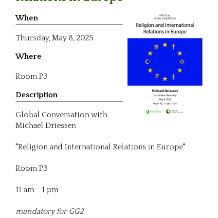
When
Thursday,
May 8, 2025
Where
Room P3
Description
Global Conversation with
Michael Driessen
"Religion and International Relations in Europe"
Room P3
11 am - 1 pm
mandatory for GG2