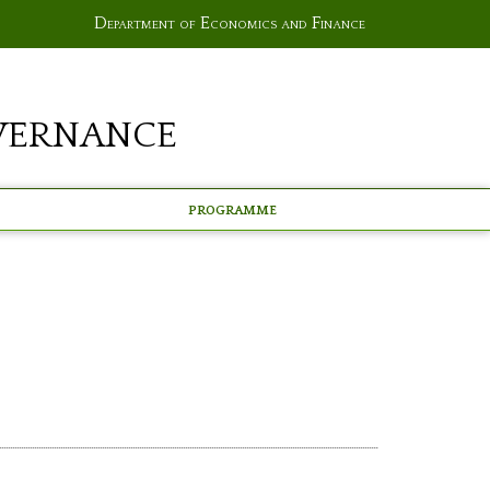
Department of Economics and Finance
vernance
Programme