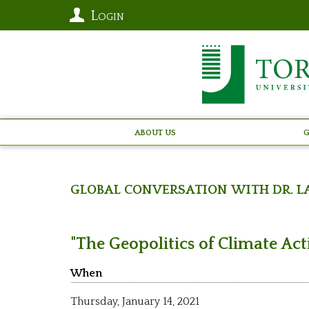
Login
About Us
G
Global Conversation with Dr. L
"The Geopolitics of Climate Ac
When
Thursday,
January 14, 2021