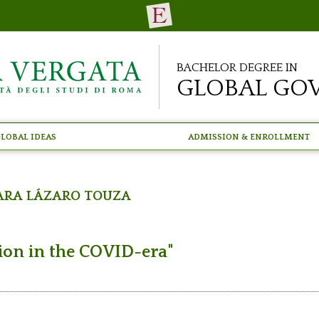
Bachelor Degree in
Global Go
lobal Ideas
Admission & Enrollment
ara Lázaro Touza
tion in the COVID-era"