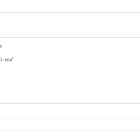
a
D-era"