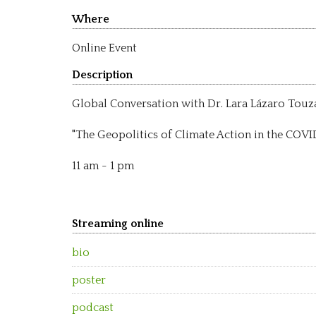
Where
Online Event
Description
Global Conversation with Dr. Lara Lázaro Touz
"The Geopolitics of Climate Action in the COVI
11 am - 1 pm
Streaming online
bio
poster
podcast