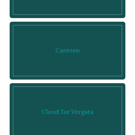
Canteen
Cloud Tor Vergata