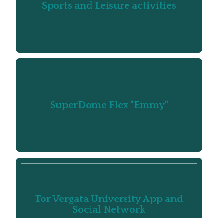
Sports and Leisure activities
SuperDome Flex "Emmy"
Tor Vergata University App and
Social Network