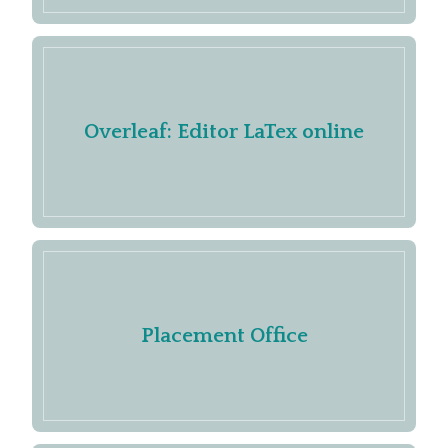
Overleaf: Editor LaTex online
Placement Office