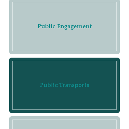
Public Engagement
Public Transports