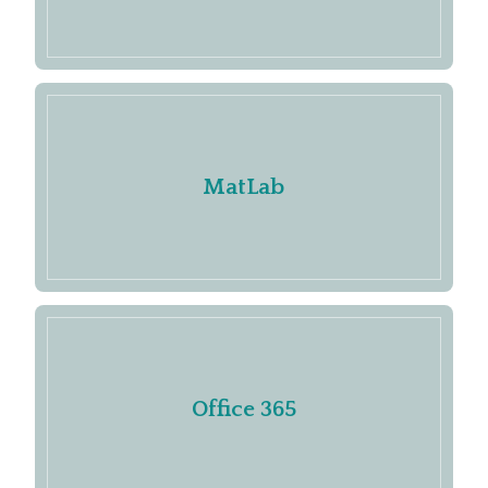
MatLab
Office 365