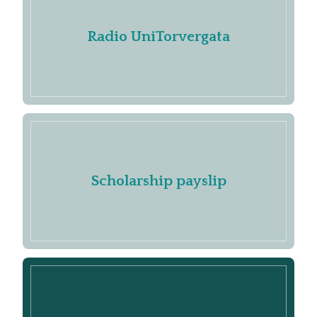
Radio UniTorvergata
Scholarship payslip