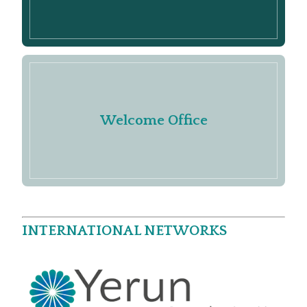
Welcome Office
INTERNATIONAL NETWORKS