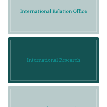
International Relation Office
International Research