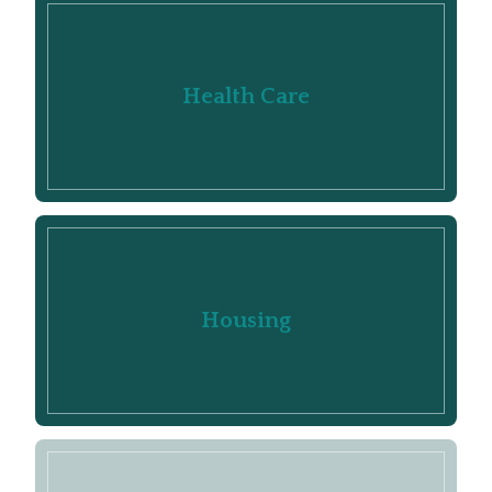
Health Care
Housing