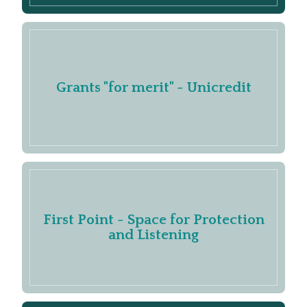
Grants "for merit" - Unicredit
First Point - Space for Protection
and Listening