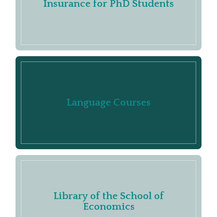
Insurance for PhD Students
Language Courses
Library of the School of
Economics