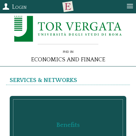
Login
PhD in
Economics and Finance
Services & Networks
Benefits