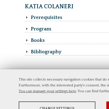
KATIA COLANERI
Prerequisites
Program
Books
Bibliography
This site collects necessary navigation cookies that do
Department of Economics and Finance
Furthermore, with the interested party's consent, the si
Tor Vergata University of Rome
You can manage your settings here
. You can find furth
Via Columbia, 2
00133 Rome (Italy)
Tel. +39 06 7259 5744
ANALYSES
msc_finance@economia.uniroma2.it
CHANGE SETTINGS