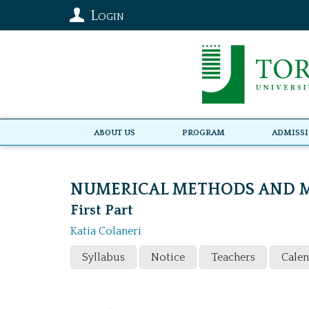
Login
About Us
Program
Admiss
NUMERICAL METHODS AND M
First Part
Katia Colaneri
Syllabus
Notice
Teachers
Cale