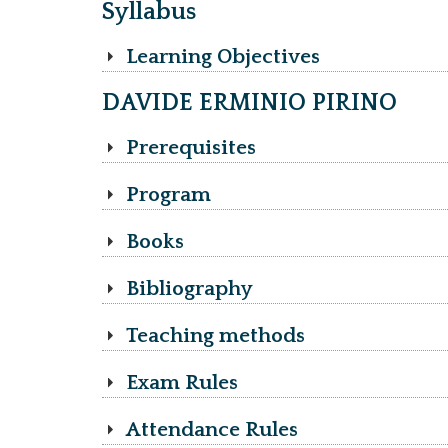
Syllabus
Learning Objectives
DAVIDE ERMINIO PIRINO
Prerequisites
Program
Books
Bibliography
Teaching methods
Exam Rules
Attendance Rules