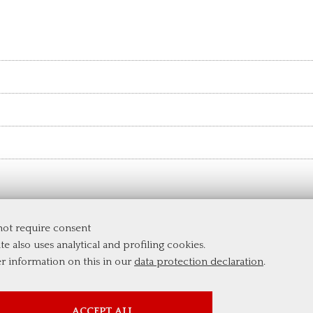
 not require consent
te also uses analytical and profiling cookies.
er information on this in our
data protection declaration
.
PROFILING COOKIES
ACCEPT ALL