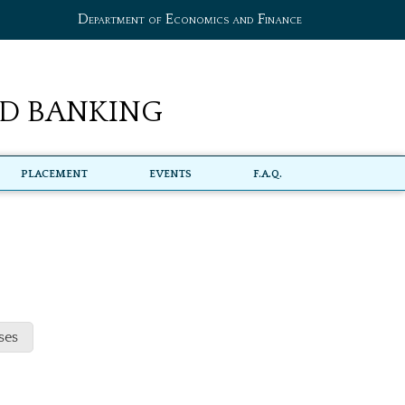
Department of Economics and Finance
d Banking
Placement
Events
F.A.Q.
ses