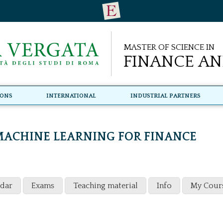
Master of Science in
Finance an
ions
International
Industrial Partners
ACHINE LEARNING FOR FINANCE
ndar
Exams
Teaching material
Info
My Cour