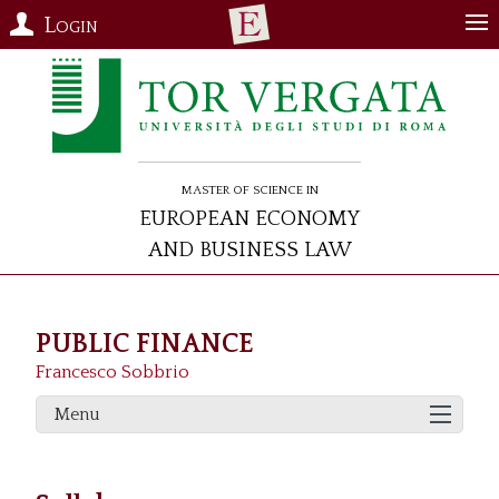
Login
Master of Science in
European Economy
and Business Law
PUBLIC FINANCE
Francesco Sobbrio
Menu