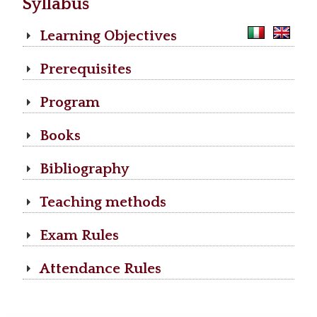
Syllabus
Learning Objectives
Prerequisites
Program
Books
Bibliography
Teaching methods
Exam Rules
Attendance Rules