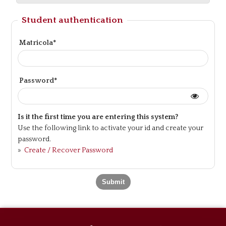
Student authentication
Matricola*
Password*
Is it the first time you are entering this system?
Use the following link to activate your id and create your
password.
»
Create / Recover Password