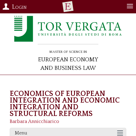
Login
Master of Science in
European Economy
and Business Law
ECONOMICS OF EUROPEAN
INTEGRATION AND ECONOMIC
INTEGRATION AND
STRUCTURAL REFORMS
Barbara Annicchiarico
Menu