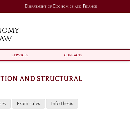
Department of Economics and Finance
nomy
Law
Services
Contacts
ATION AND STRUCTURAL
ses
Exam rules
Info thesis