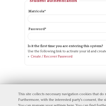
Student authentication
Matricola*
Password*
Is it the first time you are entering this system?
Use the following link to activate your id and crea
»
Create / Recover Password
This site collects necessary navigation cookies that do
Department of Economics and Financ
Furthermore, with the interested party's consent, the si
Tor Vergata University of Rome
You can manage your settings here
. You can find furth
Via Columbia, 2