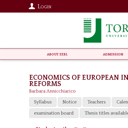
Login
About EEBL
Admission
ECONOMICS OF EUROPEAN I
REFORMS
Barbara Annicchiarico
Syllabus
Notice
Teachers
Cale
examination board
Thesis titles availabl