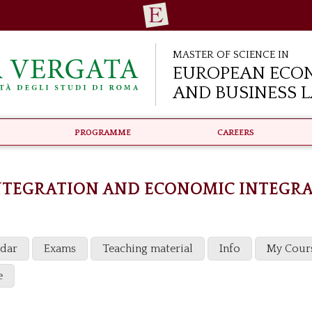
Master of Science in
European Eco
and Business 
Programme
Careers
NTEGRATION AND ECONOMIC INTEGR
ndar
Exams
Teaching material
Info
My Cour
e