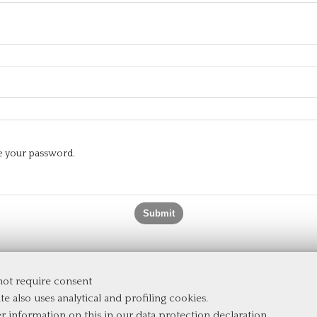
te your password.
 not require consent
e
te also uses analytical and profiling cookies.
er information on this in our
data protection declaration
.