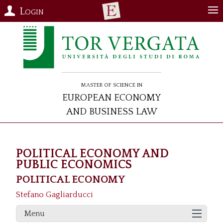
Login
Master of Science in
European Economy
and Business Law
POLITICAL ECONOMY AND
PUBLIC ECONOMICS
POLITICAL ECONOMY
Stefano Gagliarducci
Menu