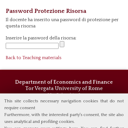
Password Protezione Risorsa
Il docente ha inserito una password di protezione per
questa risorsa
Inserire la password della risorsa:
Back to Teaching materials
Department of Economics and Finance
Tor Vergata University of Rome
Via Columbia, 2
00133 Rome (Italy)
This site collects necessary navigation cookies that do not
Phone +39 06 7259 5744/5719
require consent
admissions@eebl.uniroma2.it
Furthermore, with the interested party's consent, the site also
uses analytical and profiling cookies.