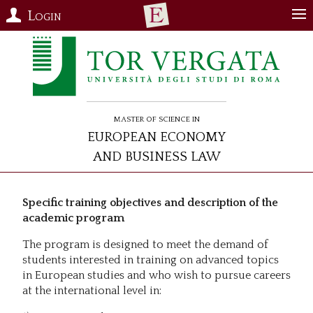
Login
Master of Science in
European Economy
and Business Law
Specific training objectives and description of the
academic program
The program is designed to meet the demand of
students interested in training on advanced topics
in European studies and who wish to pursue careers
at the international level in: