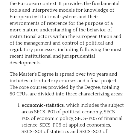
the European context. It provides the fundamental
tools and interpretive models for knowledge of
European institutional systems and their
environments of reference for the purpose of a
more mature understanding of the behavior of
institutional actors within the European Union and
of the management and control of political and
regulatory processes, including following the most
recent institutional and jurisprudential
developments.
The Master's Degree is spread over two years and
includes introductory courses and a final project.
The core courses provided by the Degree, totaling
60 CFUs, are divided into three characterizing areas:
economic-statistics,
which includes the subject
areas SECS-P01 of political economy, SECS-
P02 of economic policy, SECS-P03 of financial
science, SECS-P06 of applied economics,
SECS-S01 of statistics and SECS-S03 of