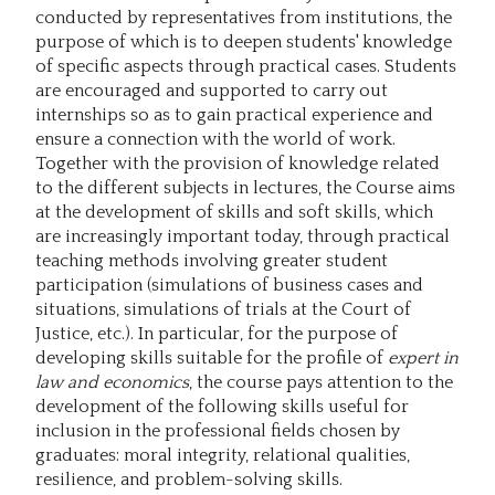
conducted by representatives from institutions, the
purpose of which is to deepen students' knowledge
of specific aspects through practical cases. Students
are encouraged and supported to carry out
internships so as to gain practical experience and
ensure a connection with the world of work.
Together with the provision of knowledge related
to the different subjects in lectures, the Course aims
at the development of skills and soft skills, which
are increasingly important today, through practical
teaching methods involving greater student
participation (simulations of business cases and
situations, simulations of trials at the Court of
Justice, etc.). In particular, for the purpose of
developing skills suitable for the profile of
expert in
law and economics
, the course pays attention to the
development of the following skills useful for
inclusion in the professional fields chosen by
graduates: moral integrity, relational qualities,
resilience, and problem-solving skills.