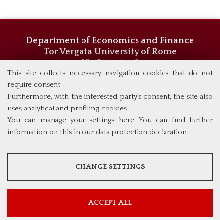
Department of Economics and Finance
Tor Vergata University of Rome
Via Columbia, 2
00133 Rome (Italy)
This site collects necessary navigation cookies that do not
Phone +39 06 7259 5744/5719
require consent
admissions@eebl.uniroma2.it
Furthermore, with the interested party's consent, the site also
uses analytical and profiling cookies.
You can manage your settings here
. You can find further
information on this in our
data protection declaration
.
ANALYSES
CHANGE SETTINGS
Tools that collect anonymous data about website usage and
functionality. We use this information to improve our products,
services and user experience.
ACCEPT ALL
Show more information