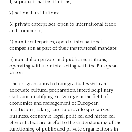
1) supranational institutions;
2) national institutions:
3) private enterprises, open to international trade
and commerce;
4) public enterprises, open to international
comparison as part of their institutional mandate;
5) non-Italian private and public institutions,
operating within or interacting with the European
Union.
The program aims to train graduates with an
adequate cultural preparation, interdisciplinary
skills and qualifying knowledge in the field of
economics and management of European
institutions, taking care to provide specialized
business, economic, legal, political and historical
elements that are useful to the understanding of the
functioning of public and private organizations in