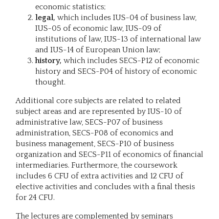
economic statistics;
legal,
which includes IUS-04 of business law,
IUS-05 of economic law, IUS-09 of
institutions of law, IUS-13 of international law
and IUS-14 of European Union law;
history,
which includes SECS-P12 of economic
history and SECS-P04 of history of economic
thought.
Additional core subjects are related to related
subject areas and are represented by IUS-10 of
administrative law, SECS-P07 of business
administration, SECS-P08 of economics and
business management, SECS-P10 of business
organization and SECS-P11 of economics of financial
intermediaries. Furthermore, the coursework
includes 6 CFU of extra activities and 12 CFU of
elective activities and concludes with a final thesis
for 24 CFU.
The lectures are complemented by seminars