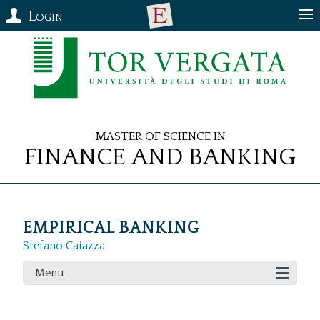
Login
Master of Science in
Finance and Banking
EMPIRICAL BANKING
Stefano Caiazza
Menu