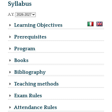
Syllabus
A.Y.
Learning Objectives
Prerequisites
Program
Books
Bibliography
Teaching methods
Exam Rules
Attendance Rules