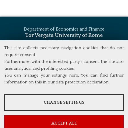
Department of Economics and Finance
Tor Vergata University of Rome
Via Columbia, 2
00133 Rome (Italy)
This site collects necessary navigation cookies that do not
Tel. +39 06 7259 5744
require consent
msc_finance@economia.uniroma2.it
Furthermore, with the interested party's consent, the site also
uses analytical and profiling cookies.
You can manage your settings here
. You can find further
information on this in our
data protection declaration
.
ANALYSES
CHANGE SETTINGS
Tools that collect anonymous data about website usage and
functionality. We use this information to improve our products,
services and user experience.
ACCEPT ALL
Show more information