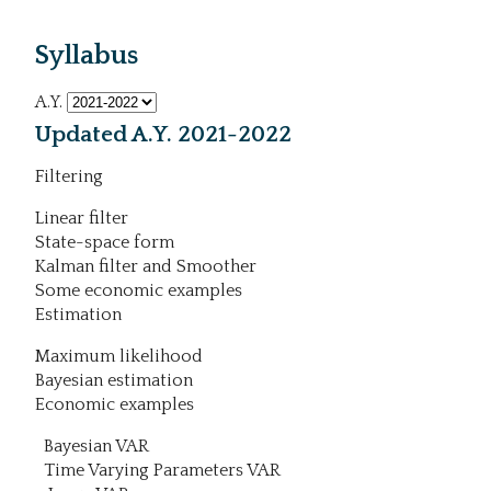
Syllabus
A.Y.
Updated A.Y. 2021-2022
Filtering
Linear filter
State-space form
Kalman filter and Smoother
Some economic examples
Estimation
Maximum likelihood
Bayesian estimation
Economic examples
Bayesian VAR
Time Varying Parameters VAR