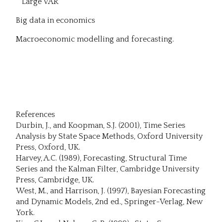
Large VAR
Big data in economics
Macroeconomic modelling and forecasting.
References
Durbin, J., and Koopman, S.J. (2001), Time Series
Analysis by State Space Methods, Oxford University
Press, Oxford, UK.
Harvey, A.C. (1989), Forecasting, Structural Time
Series and the Kalman Filter, Cambridge University
Press, Cambridge, UK.
West, M., and Harrison, J. (1997), Bayesian Forecasting
and Dynamic Models, 2nd ed., Springer-Verlag, New
York.