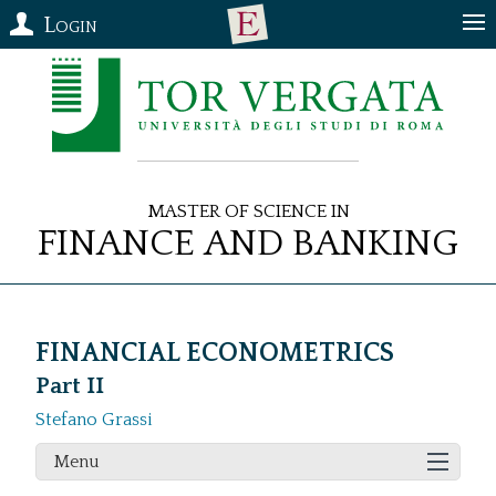
Login
Master of Science in
Finance and Banking
FINANCIAL ECONOMETRICS
Part II
Stefano Grassi
Menu