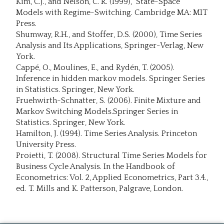
Kim, C.J., and Nelson, C. R. (1999), State-Space
Models with Regime-Switching. Cambridge MA: MIT
Press.
Shumway, R.H., and Stoffer, D.S. (2000), Time Series
Analysis and Its Applications, Springer-Verlag, New
York.
Cappé, O., Moulines, E., and Rydén, T. (2005).
Inference in hidden markov models. Springer Series
in Statistics. Springer, New York.
Fruehwirth-Schnatter, S. (2006). Finite Mixture and
Markov Switching Models.Springer Series in
Statistics. Springer, New York.
Hamilton, J. (1994). Time Series Analysis. Princeton
University Press.
Proietti, T. (2008). Structural Time Series Models for
Business Cycle Analysis. In the Handbook of
Econometrics: Vol. 2, Applied Econometrics, Part 3.4.,
ed. T. Mills and K. Patterson, Palgrave, London.