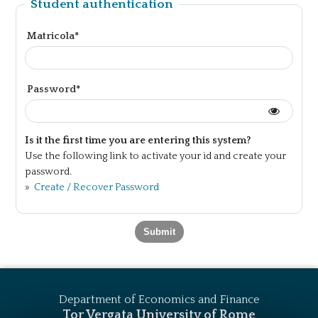
Student authentication
Matricola*
Password*
Is it the first time you are entering this system?
Use the following link to activate your id and create your
password.
»
Create / Recover Password
Department of Economics and Finance
Tor Vergata University of Rome