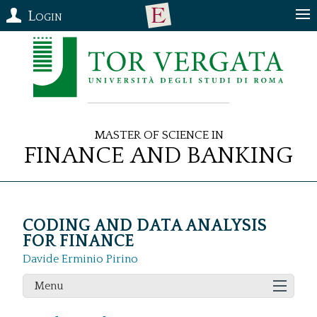
Login
Master of Science in
Finance and Banking
CODING AND DATA ANALYSIS
FOR FINANCE
Davide Erminio Pirino
Menu