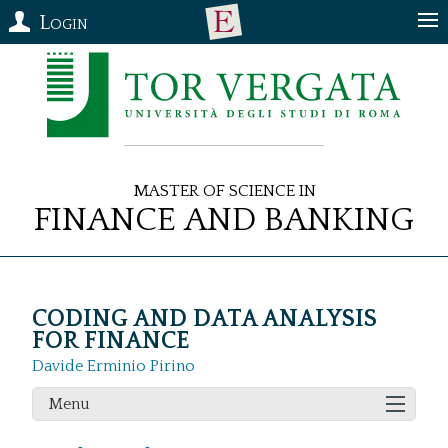
Login
Master of Science in
Finance and Banking
CODING AND DATA ANALYSIS
FOR FINANCE
Davide Erminio Pirino
Menu