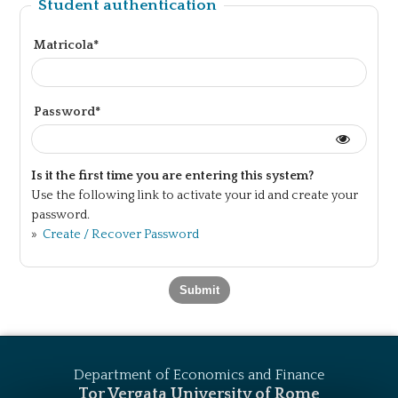
Student authentication
Matricola*
Password*
Is it the first time you are entering this system?
Use the following link to activate your id and create your
password.
»
Create / Recover Password
Department of Economics and Finance
Tor Vergata University of Rome