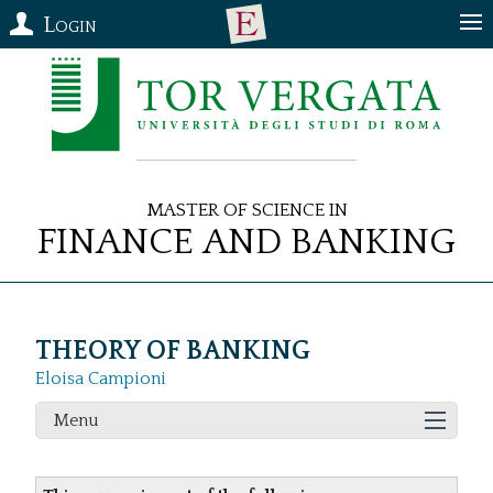
Login
Master of Science in
Finance and Banking
THEORY OF BANKING
Eloisa Campioni
Menu