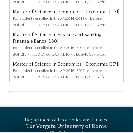
8011215
- THEORY OF BANKING - SECS-P/01 - 6 cfu
Master of Science in Economics - Economia [H71]
For students enrolled in the A.Y.2014-2015 or before.
8011215
- THEORY OF BANKING - SECS-P/01 - 6 cfu
Master of Science in Finance and Banking -
Finanza e Banca [L80]
For students enrolled in the A.Y.2016-2017 or before.
8011215
- THEORY OF BANKING - SECS-P/01 - 6 cfu
Master of Science in Economics - Economia [H71]
For students enrolled in the A.Y.2016-2017 or before.
8011215
- THEORY OF BANKING - SECS-P/01 - 6 cfu
Department of Economics and Finance
Tor Vergata University of Rome
Via Columbia, 2