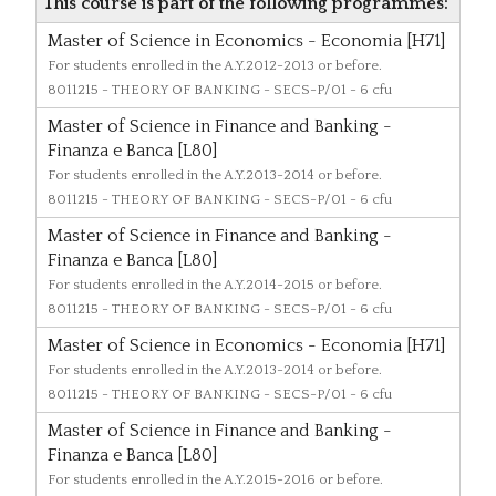
This course is part of the following programmes:
Master of Science in Economics - Economia [H71]
For students enrolled in the A.Y.2012-2013 or before.
8011215
- THEORY OF BANKING - SECS-P/01 - 6 cfu
Master of Science in Finance and Banking -
Finanza e Banca [L80]
For students enrolled in the A.Y.2013-2014 or before.
8011215
- THEORY OF BANKING - SECS-P/01 - 6 cfu
Master of Science in Finance and Banking -
Finanza e Banca [L80]
For students enrolled in the A.Y.2014-2015 or before.
8011215
- THEORY OF BANKING - SECS-P/01 - 6 cfu
Master of Science in Economics - Economia [H71]
For students enrolled in the A.Y.2013-2014 or before.
8011215
- THEORY OF BANKING - SECS-P/01 - 6 cfu
Master of Science in Finance and Banking -
Finanza e Banca [L80]
For students enrolled in the A.Y.2015-2016 or before.