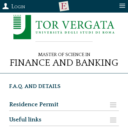
Login
Master of Science in
Finance and Banking
F.A.Q. and DETAILS
Residence Permit
Useful links