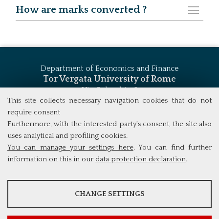
How are marks converted ?
Department of Economics and Finance
Tor Vergata University of Rome
Via Columbia, 2
00133 Rome (Italy)
This site collects necessary navigation cookies that do not
Tel. +39 06 7259 5744
require consent
msc_finance@economia.uniroma2.it
Furthermore, with the interested party's consent, the site also
uses analytical and profiling cookies.
You can manage your settings here
. You can find further
information on this in our
data protection declaration
.
ANALYSES
CHANGE SETTINGS
Tools that collect anonymous data about website usage and
functionality. We use this information to improve our products,