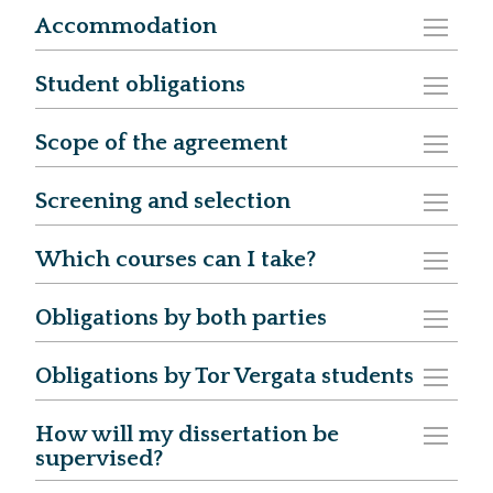
Accommodation
Student obligations
Scope of the agreement
Screening and selection
Which courses can I take?
Obligations by both parties
Obligations by Tor Vergata students
How will my dissertation be
supervised?