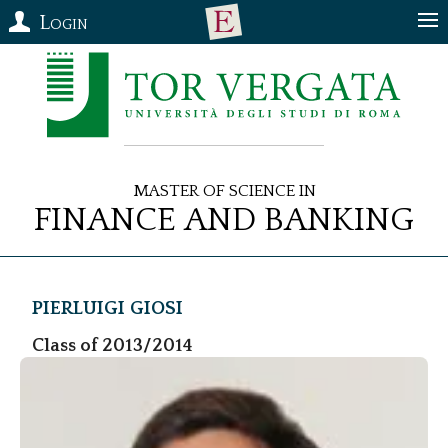
Login
Master of Science in
Finance and Banking
Pierluigi
Giosi
Class of 2013/2014