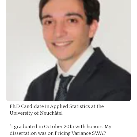
Ph.D Candidate in Applied Statistics at the
University of Neuchâtel
"I graduated in October 2015 with honors. My
dissertation was on Pricing Variance SWAP