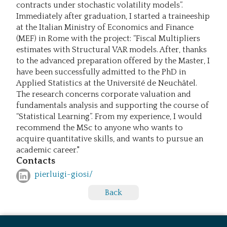
contracts under stochastic volatility models”.
Immediately after graduation, I started a traineeship
at the Italian Ministry of Economics and Finance
(MEF) in Rome with the project: “Fiscal Multipliers
estimates with Structural VAR models. After, thanks
to the advanced preparation offered by the Master, I
have been successfully admitted to the PhD in
Applied Statistics at the Université de Neuchâtel.
The research concerns corporate valuation and
fundamentals analysis and supporting the course of
“Statistical Learning”. From my experience, I would
recommend the MSc to anyone who wants to
acquire quantitative skills, and wants to pursue an
academic career."
Contacts
pierluigi-giosi/
Back