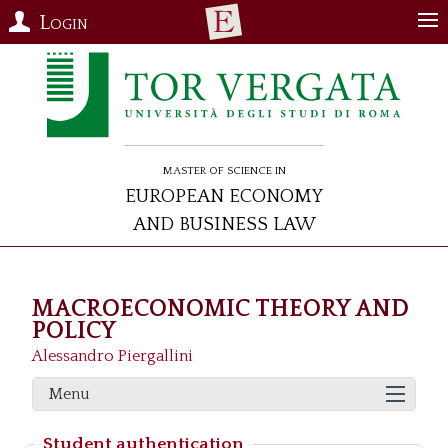
Login
Master of Science in
European Economy
and Business Law
MACROECONOMIC THEORY AND
POLICY
Alessandro Piergallini
Menu
Student authentication