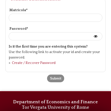
Matricola*
Password*
Is it the first time you are entering this system?
Use the following link to activate your id and create your
password.
»
Create / Recover Password
Department of Economics and Finance
Tor Vergata University of Rome