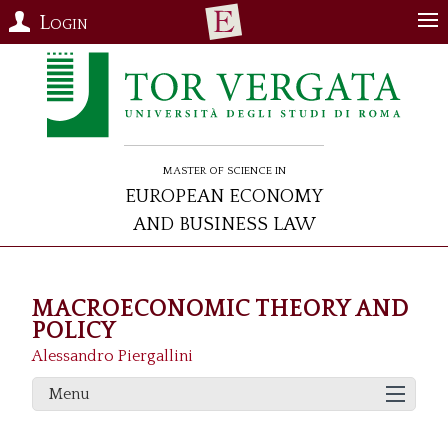
Login
Master of Science in
European Economy
and Business Law
MACROECONOMIC THEORY AND
POLICY
Alessandro Piergallini
Menu