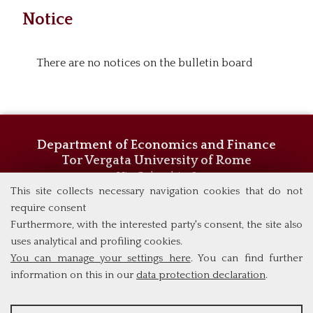
Notice
There are no notices on the bulletin board
Department of Economics and Finance
Tor Vergata University of Rome
Via Columbia, 2
00133 Rome (Italy)
This site collects necessary navigation cookies that do not
Phone +39 06 7259 5744/5719
require consent
admissions@eebl.uniroma2.it
Furthermore, with the interested party's consent, the site also
uses analytical and profiling cookies.
You can manage your settings here
. You can find further
information on this in our
data protection declaration
.
ANALYSES