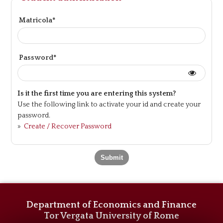
Matricola*
Password*
Is it the first time you are entering this system?
Use the following link to activate your id and create your
password.
»
Create / Recover Password
Department of Economics and Finance
Tor Vergata University of Rome