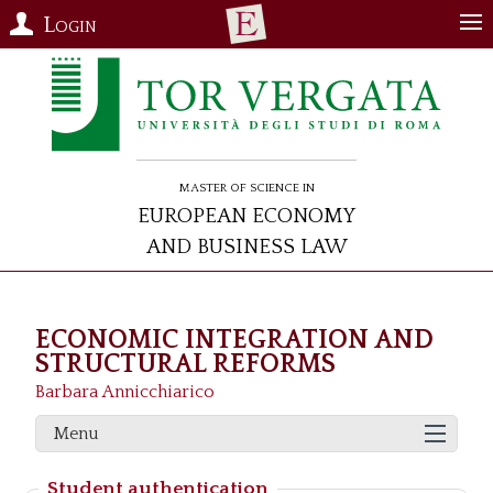
Login
Master of Science in
European Economy
and Business Law
ECONOMIC INTEGRATION AND
STRUCTURAL REFORMS
Barbara Annicchiarico
Menu
Student authentication