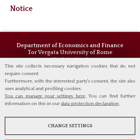
Notice
Department of Economics and Finance
Tor Vergata University of Rome
Via Columbia, 2
00133 Rome (Italy)
This site collects necessary navigation cookies that do not
Phone +39 06 7259 5744/5719
require consent
admissions@eebl.uniroma2.it
Furthermore, with the interested party's consent, the site also
uses analytical and profiling cookies.
You can manage your settings here
. You can find further
information on this in our
data protection declaration
.
ANALYSES
CHANGE SETTINGS
Tools that collect anonymous data about website usage and
functionality. We use this information to improve our products,