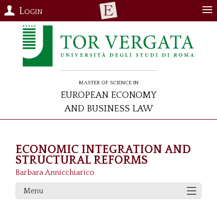
Login
Master of Science in
European Economy
and Business Law
ECONOMIC INTEGRATION AND
STRUCTURAL REFORMS
Barbara Annicchiarico
Menu