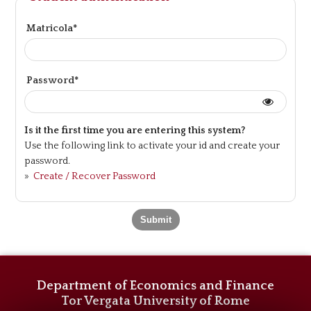
Matricola*
Password*
Is it the first time you are entering this system?
Use the following link to activate your id and create your
password.
»
Create / Recover Password
Department of Economics and Finance
Tor Vergata University of Rome