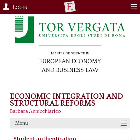
Login
Master of Science in
European Economy
and Business Law
ECONOMIC INTEGRATION AND
STRUCTURAL REFORMS
Barbara Annicchiarico
Menu
Student authentication