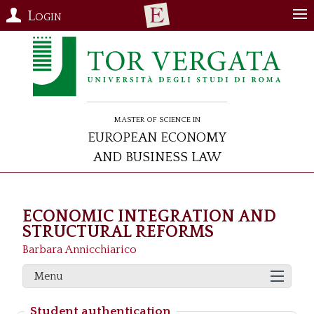
Login
Master of Science in
European Economy
and Business Law
ECONOMIC INTEGRATION AND
STRUCTURAL REFORMS
Barbara Annicchiarico
Menu
Student authentication