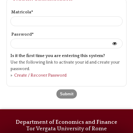
Matricola*
Password*
Is it the first time you are entering this system?
Use the following link to activate your id and create your
password.
»
Create / Recover Password
Department of Economics and Finance
Tor Vergata University of Rome