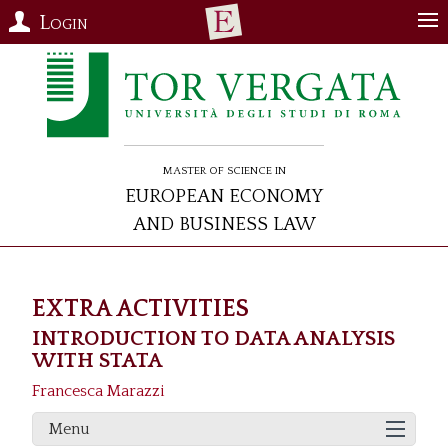
Login
Master of Science in
European Economy
and Business Law
EXTRA ACTIVITIES
INTRODUCTION TO DATA ANALYSIS
WITH STATA
Francesca Marazzi
Menu