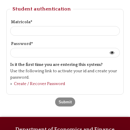
Student authentication
Matricola*
Password*
Is it the first time you are entering this system?
Use the following link to activate your id and create your
password.
»
Create / Recover Password
Department of Economics and Finance