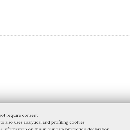
 not require consent
e
te also uses analytical and profiling cookies.
er information on this in our
data protection declaration
.