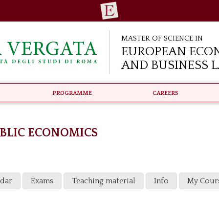
Master of Science in
European Eco
and Business 
Programme
Careers
BLIC ECONOMICS
ndar
Exams
Teaching material
Info
My Cour