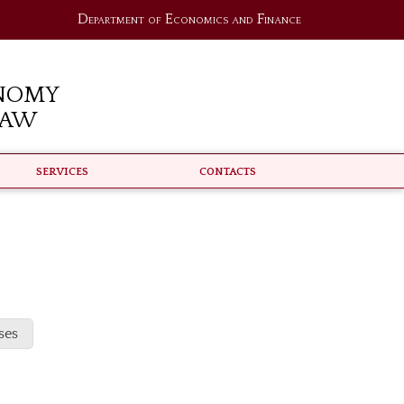
Department of Economics and Finance
nomy
Law
Services
Contacts
ses