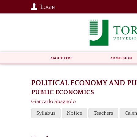
Login
About EEBL
Admission
POLITICAL ECONOMY AND PU
PUBLIC ECONOMICS
Giancarlo Spagnolo
Syllabus
Notice
Teachers
Cale