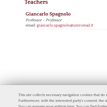
Teachers
Giancarlo Spagnolo
Professor - Professor
email:
giancarlo.spagnolo@uniroma2.it
This site collects necessary navigation cookies that do
Department of Economics and Financ
Furthermore, with the interested party's consent, the si
Tor Vergata University of Rome
You can manage your settings here
. You can find furth
Via Columbia, 2