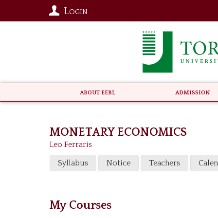
Login
About EEBL
Admission
MONETARY ECONOMICS
Leo Ferraris
Syllabus
Notice
Teachers
Cale
My Courses