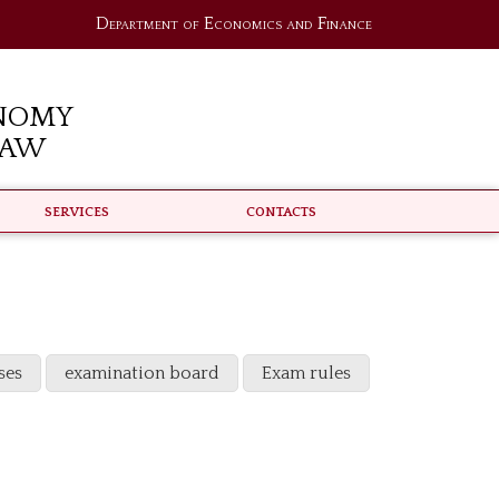
Department of Economics and Finance
nomy
Law
Services
Contacts
ses
examination board
Exam rules