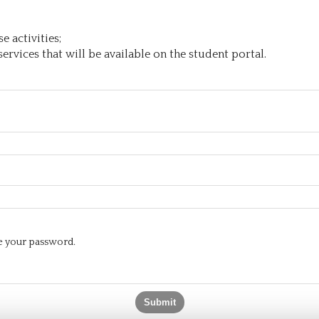
 activities;
ervices that will be available on the student portal.
te your password.