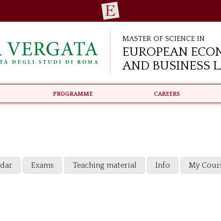
Master of Science in
European Eco
and Business 
Programme
Careers
ndar
Exams
Teaching material
Info
My Cour