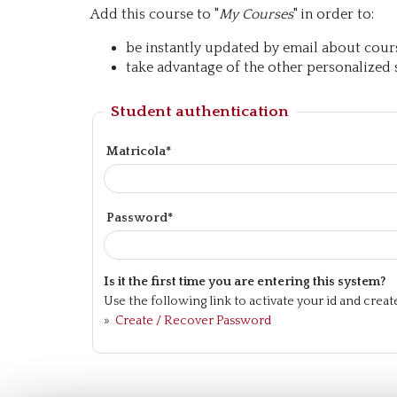
Add this course to "
My Courses
" in order to:
be instantly updated by email about course
take advantage of the other personalized s
Student authentication
Matricola*
Password*
Is it the first time you are entering this system?
Use the following link to activate your id and crea
»
Create / Recover Password