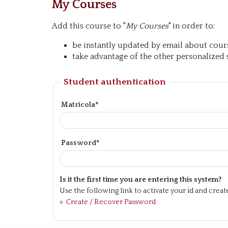
My Courses
Add this course to "
My Courses
" in order to:
be instantly updated by email about course
take advantage of the other personalized s
Student authentication
Matricola*
Password*
Is it the first time you are entering this system?
Use the following link to activate your id and crea
»
Create / Recover Password