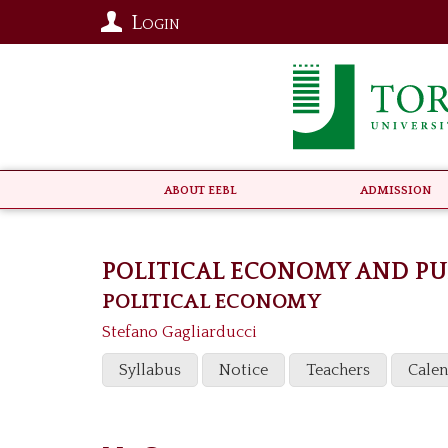
Login
About EEBL
Admission
POLITICAL ECONOMY AND P
POLITICAL ECONOMY
Stefano Gagliarducci
Syllabus
Notice
Teachers
Cale