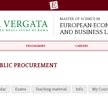
Master of Science in
European Eco
and Business 
Programme
Careers
UBLIC PROCUREMENT
ndar
Exams
Teaching material
Info
My Cour