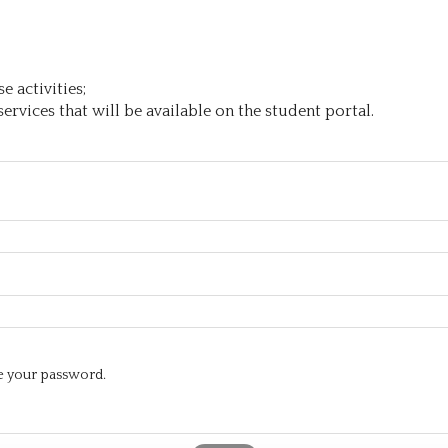
 activities;
ervices that will be available on the student portal.
te your password.