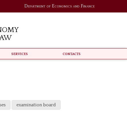
Department of Economics and Finance
nomy
Law
Services
Contacts
ses
examination board