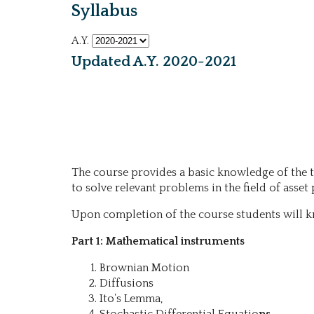
Syllabus
A.Y.
Updated A.Y. 2020-2021
The course provides a basic knowledge of the t
to solve relevant problems in the field of ass
Upon completion of the course students will k
Part 1: Mathematical instruments
Brownian Motion
Diffusions
Ito’s Lemma,
Stochastic Differential Equatio
ns