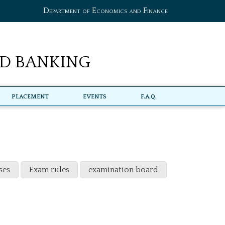
Department of Economics and Finance
d Banking
Placement
Events
F.A.Q.
ses
Exam rules
examination board