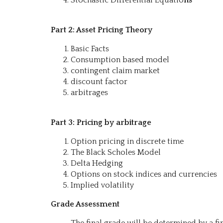
Part 2: Asset Pricing Theory
Basic Facts
Consumption based model
contingent claim market
discount factor
arbitrages
Part 3: Pricing by arbitrage
Option pricing in discrete time
The Black Scholes Model
Delta Hedging
Options on stock indices and currencies
Implied volatility
Grade Assessment
The final grade will be determined by a fi