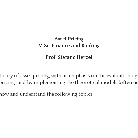
Asset Pricing
M.Sc. Finance and Banking
Prof. Stefano Herzel
heory of asset pricing, with an emphasis on the evaluation by
et pricing and by implementing the theoretical models (often
now and understand the following topics: