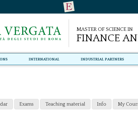
Master of Science in
Finance an
ions
International
Industrial Partners
ndar
Exams
Teaching material
Info
My Cour