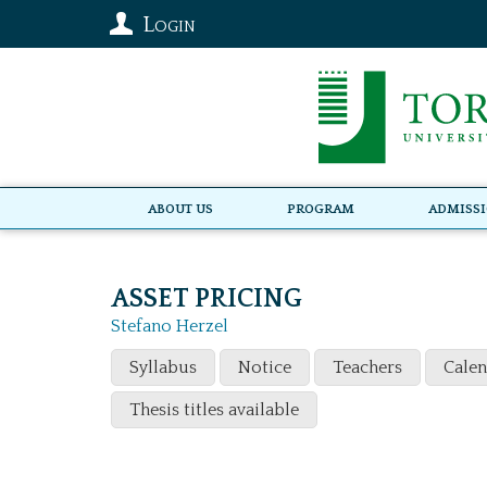
Login
About Us
Program
Admiss
ASSET PRICING
Stefano Herzel
Syllabus
Notice
Teachers
Cale
Thesis titles available