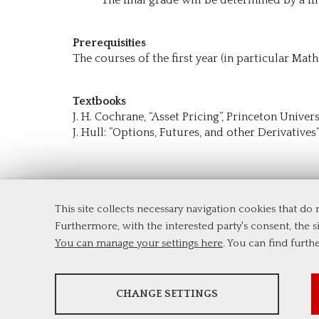
Prerequisities
The courses of the first year (in particular Math
Textbooks
J. H. Cochrane, “Asset Pricing”, Princeton Univer
J. Hull: ”Options, Futures, and other Derivatives”
This site collects necessary navigation cookies that do
Department of Economics and Finance
Furthermore, with the interested party's consent, the si
Tor Vergata University of Rome
You can manage your settings here
. You can find furth
Via Columbia, 2
00133 Rome (Italy)
Tel. +39 06 7259 5744
ANALYSES
msc_finance@economia.uniroma2.it
CHANGE SETTINGS
Tools that collect anonymous data about website usage