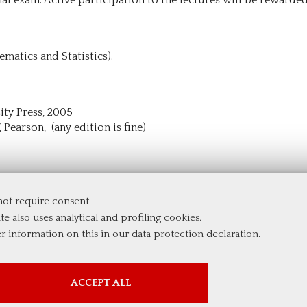
ematics and Statistics).
sity Press, 2005
, Pearson, (any edition is fine)
 not require consent
te also uses analytical and profiling cookies.
er information on this in our
data protection declaration
.
PROFILING COOKIES
ACCEPT ALL
These cookies are used to enable third-party services that