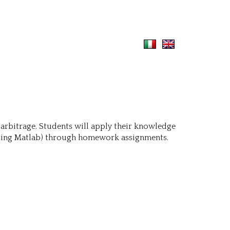
 arbitrage. Students will apply their knowledge
 using Matlab) through homework assignments.