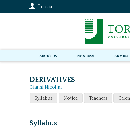
Login
About Us
Program
Admiss
DERIVATIVES
Gianni Nicolini
Syllabus
Notice
Teachers
Cale
Syllabus