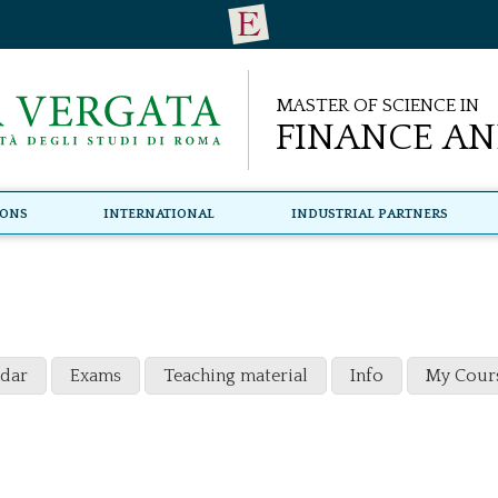
Master of Science in
Finance an
ions
International
Industrial Partners
ndar
Exams
Teaching material
Info
My Cour