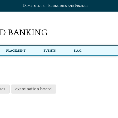
Department of Economics and Finance
d Banking
Placement
Events
F.A.Q.
ses
examination board