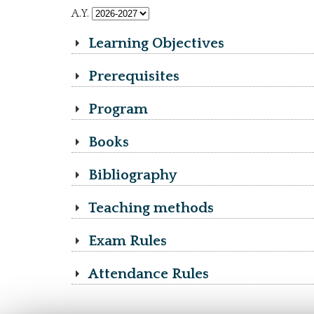
A.Y.
Learning Objectives
Prerequisites
Program
Books
Bibliography
Teaching methods
Exam Rules
Attendance Rules