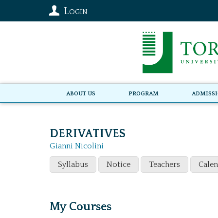
Login
About Us
Program
Admiss
DERIVATIVES
Gianni Nicolini
Syllabus
Notice
Teachers
Cale
My Courses