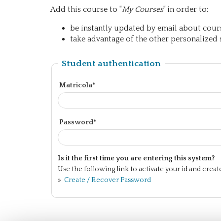
Add this course to "
My Courses
" in order to:
be instantly updated by email about course
take advantage of the other personalized s
Student authentication
Matricola*
Password*
Is it the first time you are entering this system?
Use the following link to activate your id and crea
»
Create / Recover Password