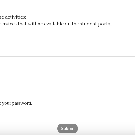
 activities;
ervices that will be available on the student portal.
te your password.