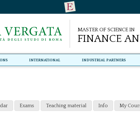
Master of Science in
Finance an
ions
International
Industrial Partners
ndar
Exams
Teaching material
Info
My Cour