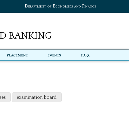
Department of Economics and Finance
d Banking
Placement
Events
F.A.Q.
ses
examination board