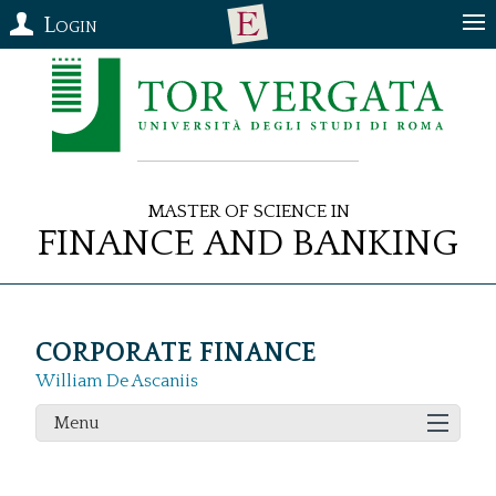
Login
Master of Science in
Finance and Banking
CORPORATE FINANCE
William De Ascaniis
Menu