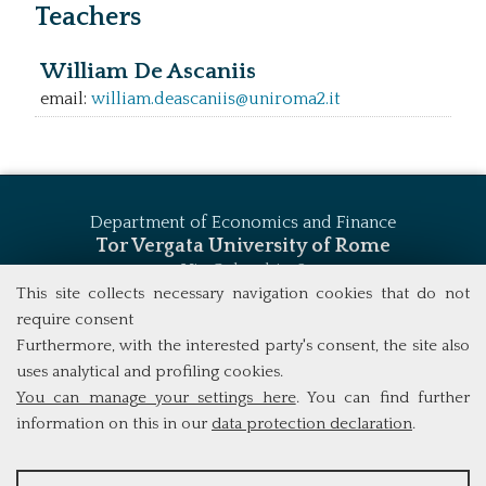
Teachers
William De Ascaniis
email:
william.deascaniis@uniroma2.it
Department of Economics and Finance
Tor Vergata University of Rome
Via Columbia, 2
00133 Rome (Italy)
This site collects necessary navigation cookies that do not
Tel. +39 06 7259 5744
require consent
msc_finance@economia.uniroma2.it
Furthermore, with the interested party's consent, the site also
uses analytical and profiling cookies.
You can manage your settings here
. You can find further
information on this in our
data protection declaration
.
ANALYSES