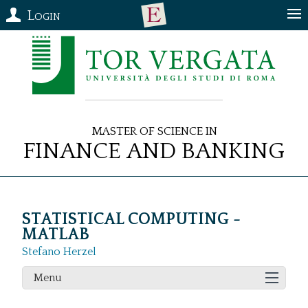
Login
Master of Science in
Finance and Banking
STATISTICAL COMPUTING -
MATLAB
Stefano Herzel
Menu