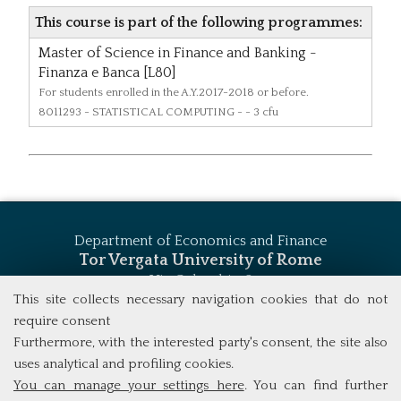
This course is part of the following programmes:
Master of Science in Finance and Banking -
Finanza e Banca [L80]
For students enrolled in the A.Y.2017-2018 or before.
8011293
- STATISTICAL COMPUTING - - 3 cfu
Department of Economics and Finance
Tor Vergata University of Rome
Via Columbia, 2
00133 Rome (Italy)
This site collects necessary navigation cookies that do not
Tel. +39 06 7259 5744
require consent
msc_finance@economia.uniroma2.it
Furthermore, with the interested party's consent, the site also
uses analytical and profiling cookies.
You can manage your settings here
. You can find further