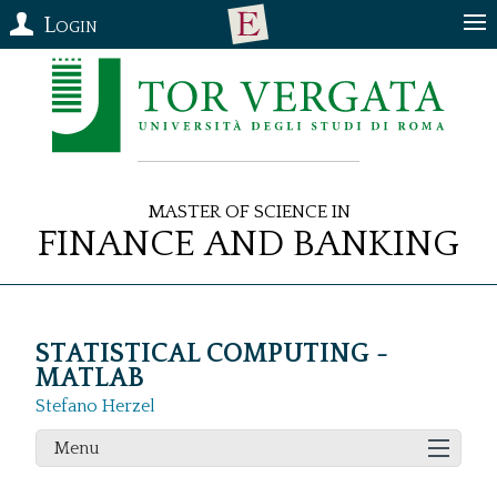
Login
Master of Science in
Finance and Banking
STATISTICAL COMPUTING -
MATLAB
Stefano Herzel
Menu