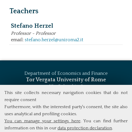
Teachers
Stefano Herzel
Professor - Professor
email:
stefano.herzel@uniroma2.it
Department of Economics and Finance
Tor Vergata University of Rome
Via Columbia, 2
00133 Rome (Italy)
This site collects necessary navigation cookies that do not
Tel. +39 06 7259 5744
require consent
msc_finance@economia.uniroma2.it
Furthermore, with the interested party's consent, the site also
uses analytical and profiling cookies.
You can manage your settings here
. You can find further
information on this in our
data protection declaration
.