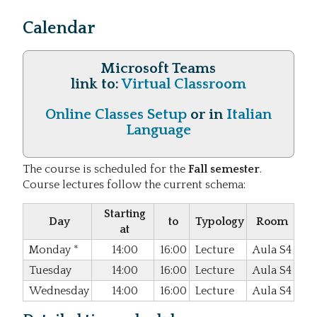
Calendar
Microsoft Teams
link to:
Virtual Classroom
Online Classes Setup
or in
Italian
Language
The course is scheduled for the
Fall semester
.
Course lectures follow the current schema:
Starting
Day
to
Typology
Room
at
Monday
*
14:00
16:00
Lecture
Aula S4
Tuesday
14:00
16:00
Lecture
Aula S4
Wednesday
14:00
16:00
Lecture
Aula S4