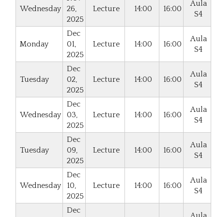
Aula
Wednesday
26,
Lecture
14:00
16:00
S4
2025
Dec
Aula
Monday
01,
Lecture
14:00
16:00
S4
2025
Dec
Aula
Tuesday
02,
Lecture
14:00
16:00
S4
2025
Dec
Aula
Wednesday
03,
Lecture
14:00
16:00
S4
2025
Dec
Aula
Tuesday
09,
Lecture
14:00
16:00
S4
2025
Dec
Aula
Wednesday
10,
Lecture
14:00
16:00
S4
2025
Dec
Aula