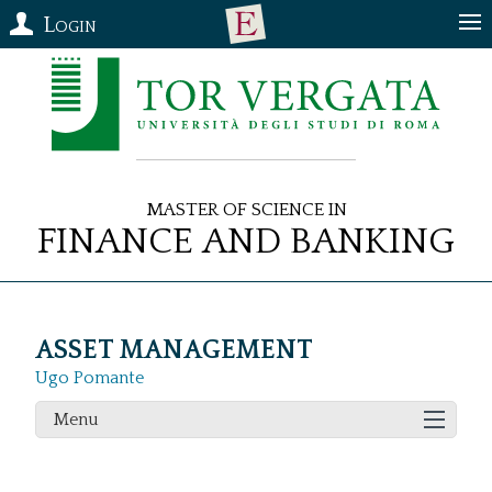
Login
Master of Science in
Finance and Banking
ASSET MANAGEMENT
Ugo Pomante
Menu