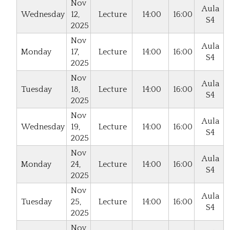
Nov
Aula
Wednesday
12,
Lecture
14:00
16:00
S4
2025
Nov
Aula
Monday
17,
Lecture
14:00
16:00
S4
2025
Nov
Aula
Tuesday
18,
Lecture
14:00
16:00
S4
2025
Nov
Aula
Wednesday
19,
Lecture
14:00
16:00
S4
2025
Nov
Aula
Monday
24,
Lecture
14:00
16:00
S4
2025
Nov
Aula
Tuesday
25,
Lecture
14:00
16:00
S4
2025
Nov