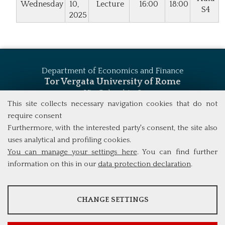
Wednesday
10,
Lecture
16:00
18:00
S4
2025
Department of Economics and Finance
Tor Vergata University of Rome
Via Columbia, 2
00133 Rome (Italy)
This site collects necessary navigation cookies that do not
Tel. +39 06 7259 5744
require consent
msc_finance@economia.uniroma2.it
Furthermore, with the interested party's consent, the site also
uses analytical and profiling cookies.
You can manage your settings here
. You can find further
information on this in our
data protection declaration
.
ANALYSES
CHANGE SETTINGS
Tools that collect anonymous data about website usage and
functionality. We use this information to improve our products,