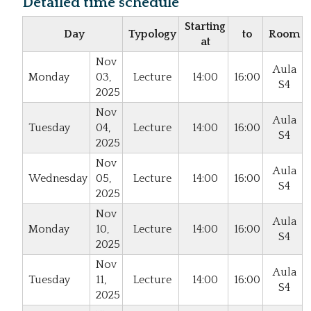
Detailed time schedule
Starting
Day
Typology
to
Room
at
Nov
Aula
Monday
03,
Lecture
14:00
16:00
S4
2025
Nov
Aula
Tuesday
04,
Lecture
14:00
16:00
S4
2025
Nov
Aula
Wednesday
05,
Lecture
14:00
16:00
S4
2025
Nov
Aula
Monday
10,
Lecture
14:00
16:00
S4
2025
Nov
Aula
Tuesday
11,
Lecture
14:00
16:00
S4
2025